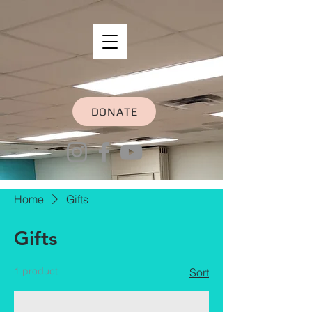
DONATE
Home
Gifts
Gifts
1 product
Sort