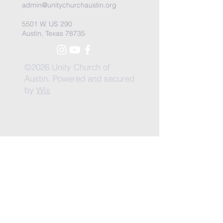
admin@unitychurchaustin.org
5501 W. US 290
Austin, Texas 78735
©2026 Unity Church of
Austin. Powered and secured
by
Wix
Need Anything?
Contact Us