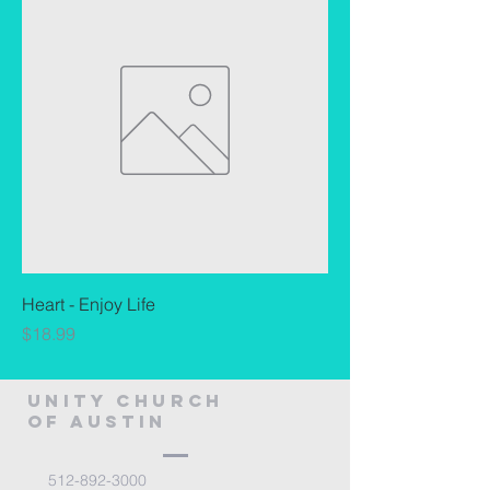
Heart - Enjoy Life
Price
$18.99
Unity Church
of Austin
512-892-3000