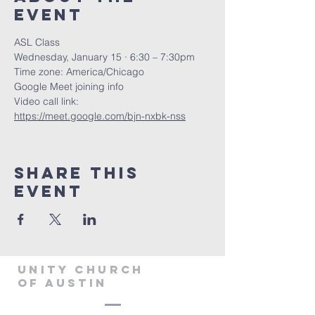
Event
ASL Class
Wednesday, January 15 · 6:30 – 7:30pm
Time zone: America/Chicago
Google Meet joining info
Video call link: 
https://meet.google.com/bjn-nxbk-nss
Share This
Event
Unity Church
of Austin