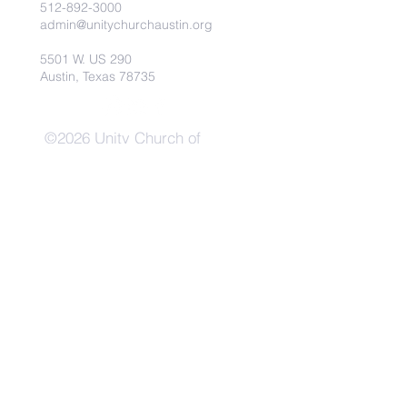
512-892-3000
admin@unitychurchaustin.org
5501 W. US 290
Austin, Texas 78735
©2026 Unity Church of
Austin. Powered and secured
by
Wix
Need Anything?
Contact Us