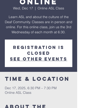
Online
Wed, Dec 17
  |  
Online ASL Class
Learn ASL and about the culture of the
Deaf Community. Classes are in person and
online. For this online class, join us the 3rd
Wednesday of each month at 6:30.
Registration is
closed
See other events
Time & Location
Dec 17, 2025, 6:30 PM – 7:30 PM
Online ASL Class
About The