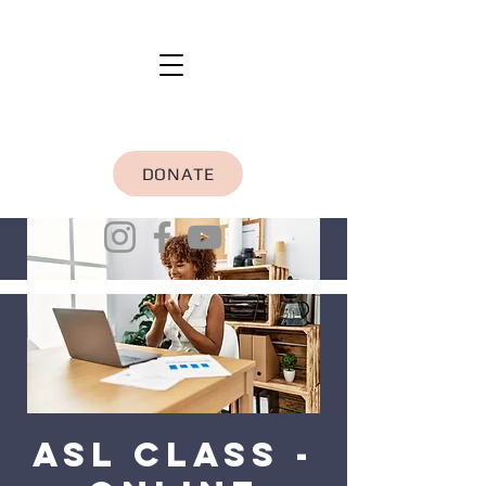
DONATE
ASL Class -