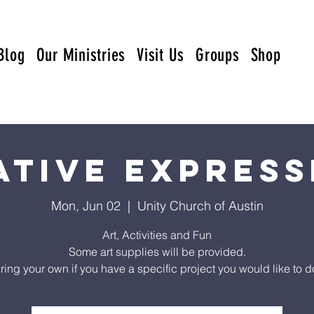
Blog
Our Ministries
Visit Us
Groups
Shop
ative Express
Mon, Jun 02
  |  
Unity Church of Austin
Art, Activities and Fun
Some art supplies will be provided.
ring your own if you have a specific project you would like to d