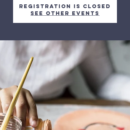
Registration is closed
See other events