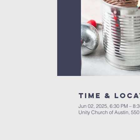
Time & Loca
Jun 02, 2025, 6:30 PM – 8:
Unity Church of Austin, 55