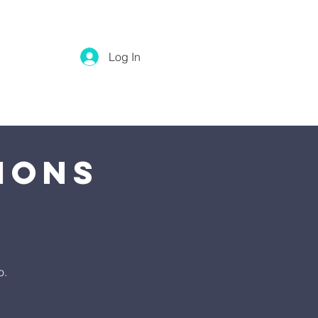
Log In
ions
o.