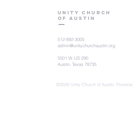
Unity Church
of Austin
512-892-3000
admin@unitychurchaustin.org
5501 W. US 290
Austin, Texas 78735
©2026 Unity Church of Austin. Powere