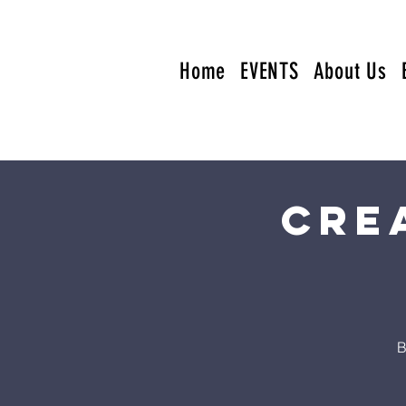
Home
EVENTS
About Us
Cre
B