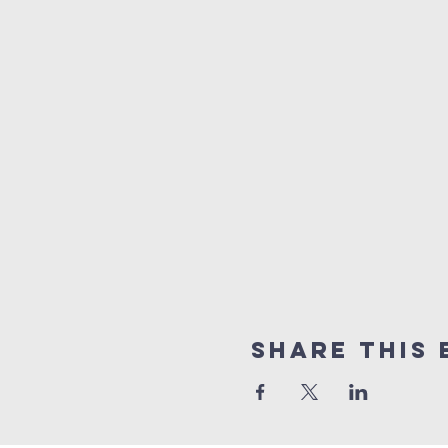
Share This 