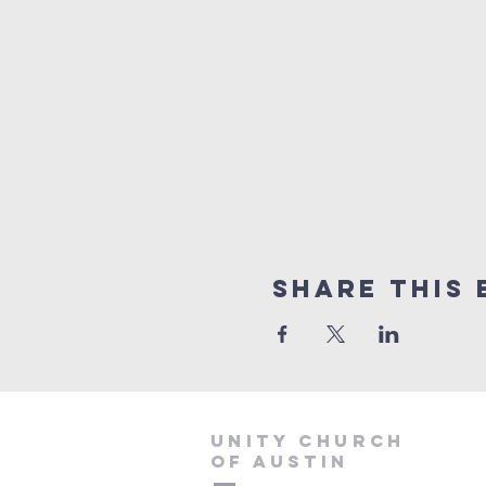
Share This 
Unity Church
of Austin