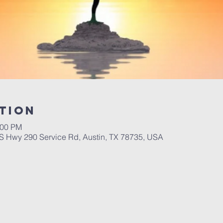
tion
:00 PM
 Hwy 290 Service Rd, Austin, TX 78735, USA