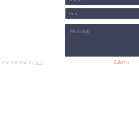
Submit
d and secured by
Wix