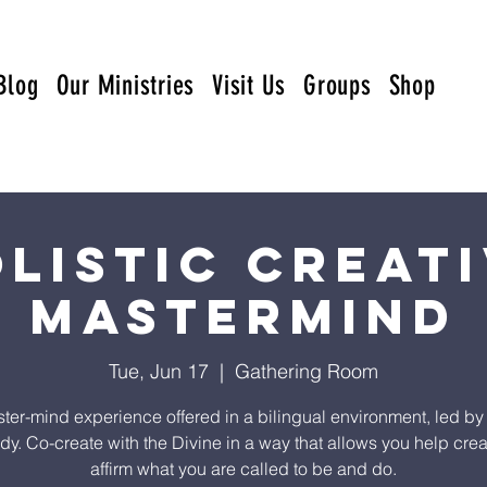
Blog
Our Ministries
Visit Us
Groups
Shop
listic Creat
Mastermind
Tue, Jun 17
  |  
Gathering Room
ter-mind experience offered in a bilingual environment, led by
y. Co-create with the Divine in a way that allows you help cre
affirm what you are called to be and do.