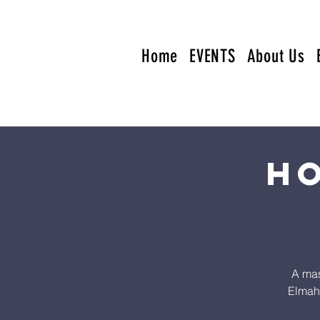
Home
EVENTS
About Us
Ho
A mas
Elmahd