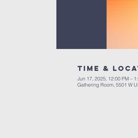
Time & Loca
Jun 17, 2025, 12:00 PM – 1
Gathering Room, 5501 W US