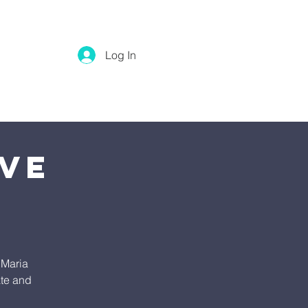
Log In
ive
 Maria
ate and