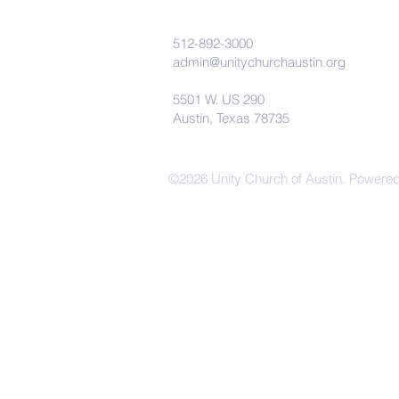
512-892-3000
admin@unitychurchaustin.org
5501 W. US 290
Austin, Texas 78735
©2026 Unity Church of Austin. Powere