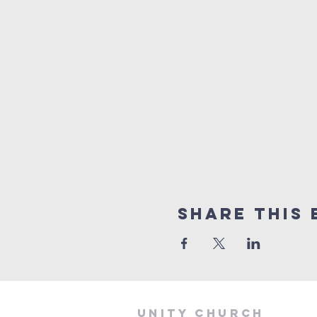
Share This 
Unity Church