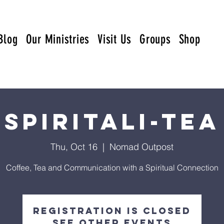
Blog
Our Ministries
Visit Us
Groups
Shop
Spiritali-Tea
Thu, Oct 16
  |  
Nomad Outpost
Coffee, Tea and Communication with a Spiritual Connection
Registration is closed
See other events