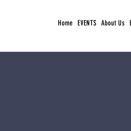
Home
EVENTS
About Us