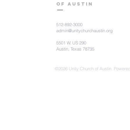
of Austin
512-892-3000
admin@unitychurchaustin.org
5501 W. US 290
Austin, Texas 78735
©2026 Unity Church of Austin. Powere