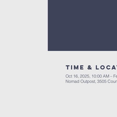
Time & Loca
Oct 16, 2025, 10:00 AM – F
Nomad Outpost, 3505 Count