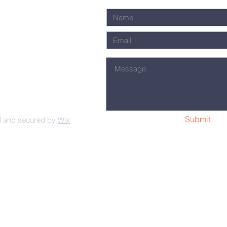
Submit
d and secured by
Wix