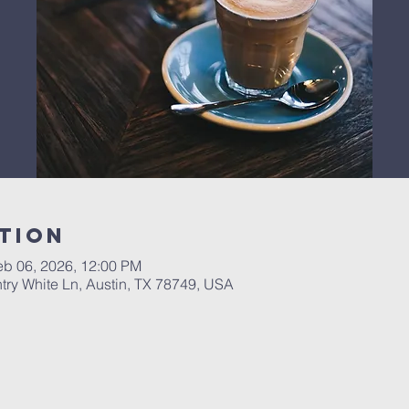
tion
eb 06, 2026, 12:00 PM
ry White Ln, Austin, TX 78749, USA