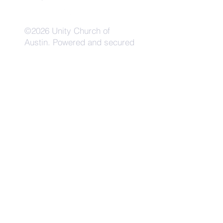
©2026 Unity Church of
Austin. Powered and secured
by
Wix
Need Anything?
Contact Us