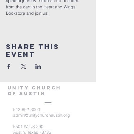
spiritual journey.  Grab a cup of coffee 
from the cart in the Heart and Wings 
Bookstore and join us!
Share This
Event
Unity Church
of Austin
512-892-3000
admin@unitychurchaustin.org
5501 W. US 290
Austin, Texas 78735