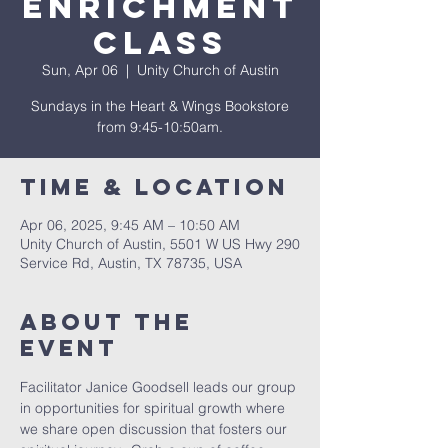
Enrichment
Class
Sun, Apr 06
  |  
Unity Church of Austin
Sundays in the Heart & Wings Bookstore
from 9:45-10:50am.
Time & Location
Apr 06, 2025, 9:45 AM – 10:50 AM
Unity Church of Austin, 5501 W US Hwy 290
Service Rd, Austin, TX 78735, USA
About The
Event
Facilitator Janice Goodsell leads our group 
in opportunities for spiritual growth where 
we share open discussion that fosters our 