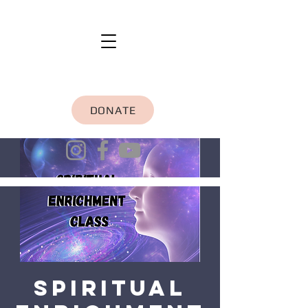
DONATE
Spiritual