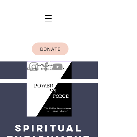
DONATE
Spiritual