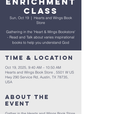
Enrichment
Class
Sun, Oct 19
  |  
Hearts and Wings Book
Store
Gathering in the 'Heart & Wings Bookstore'
- Read and Talk about varies inspirational
books to help you understand God
Time & Location
Oct 19, 2025, 9:40 AM – 10:50 AM
Hearts and Wings Book Store , 5501 W US
Hwy 290 Service Rd, Austin, TX 78735,
USA
About The
Event
Gather in the Hearts and Wings Book Store 