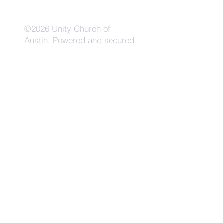
©2026 Unity Church of
Austin. Powered and secured
by
Wix
Need Anything?
Contact Us