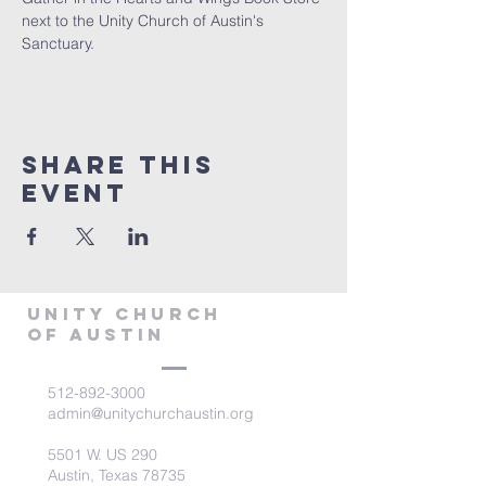
next to the Unity Church of Austin's 
Sanctuary.
Share This
Event
Unity Church
of Austin
512-892-3000
admin@unitychurchaustin.org
5501 W. US 290
Austin, Texas 78735