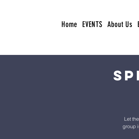
Home
EVENTS
About Us
Sp
Let th
group i