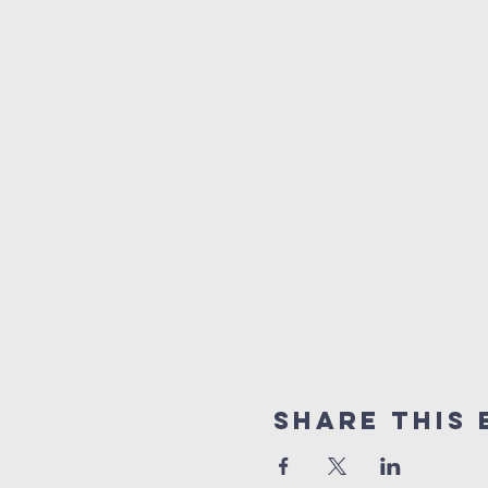
Share This 