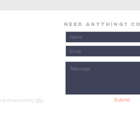
Need Anything? C
Submit
d and secured by
Wix