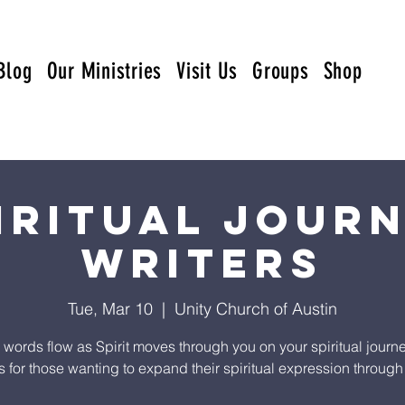
Blog
Our Ministries
Visit Us
Groups
Shop
iritual Jour
Writers
Tue, Mar 10
  |  
Unity Church of Austin
e words flow as Spirit moves through you on your spiritual journe
s for those wanting to expand their spiritual expression through 