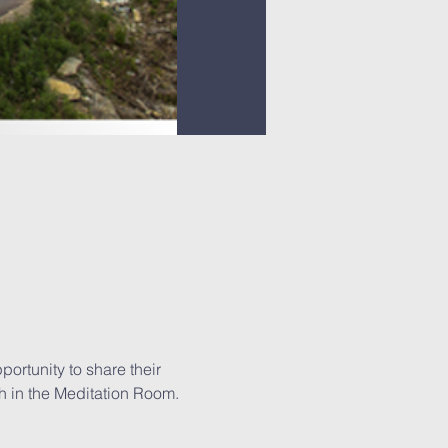
ortunity to share their 
h in the Meditation Room.