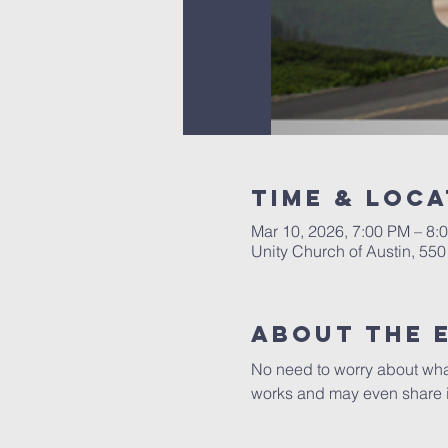
Time & Loca
Mar 10, 2026, 7:00 PM – 8:
Unity Church of Austin, 55
About The 
No need to worry about what 
works and may even share i