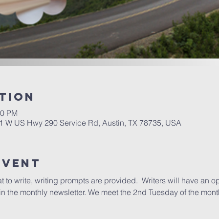
tion
00 PM
01 W US Hwy 290 Service Rd, Austin, TX 78735, USA
Event
to write, writing prompts are provided.  Writers will have an opp
n the monthly newsletter. We meet the 2nd Tuesday of the mont