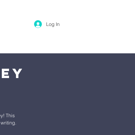
Log In
ney
y! This
writing.