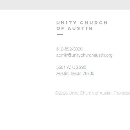
Unity Church
of Austin
512-892-3000
admin@unitychurchaustin.org
5501 W. US 290
Austin, Texas 78735
©2026 Unity Church of Austin. Powere