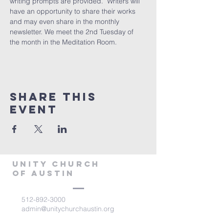
writing prompts are provided.  Writers will 
have an opportunity to share their works 
and may even share in the monthly 
newsletter. We meet the 2nd Tuesday of 
the month in the Meditation Room.
Share This
Event
Unity Church
of Austin
512-892-3000
admin@unitychurchaustin.org