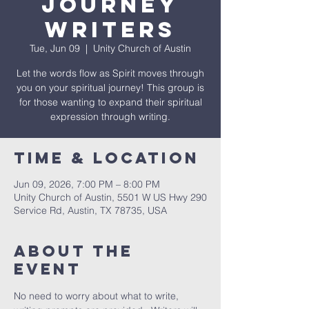
Journey
Writers
Tue, Jun 09
  |  
Unity Church of Austin
Let the words flow as Spirit moves through
you on your spiritual journey! This group is
for those wanting to expand their spiritual
expression through writing.
Time & Location
Jun 09, 2026, 7:00 PM – 8:00 PM
Unity Church of Austin, 5501 W US Hwy 290
Service Rd, Austin, TX 78735, USA
About The
Event
No need to worry about what to write, 