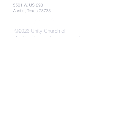
5501 W. US 290
Austin, Texas 78735
©2026 Unity Church of
Austin. Powered and secured
by
Wix
Need Anything?
Contact Us