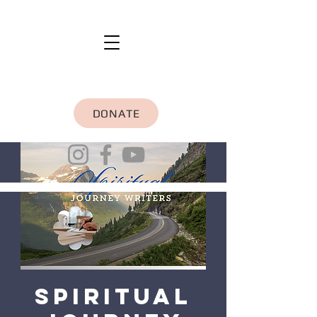
DONATE
Spiritual