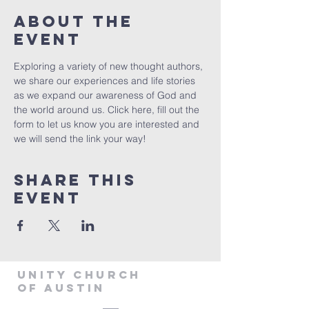
About The
Event
Exploring a variety of new thought authors, 
we share our experiences and life stories 
as we expand our awareness of God and 
the world around us. Click 
here
, fill out the 
form to let us know you are interested and 
we will send the link your way!
Share This
Event
Unity Church
of Austin