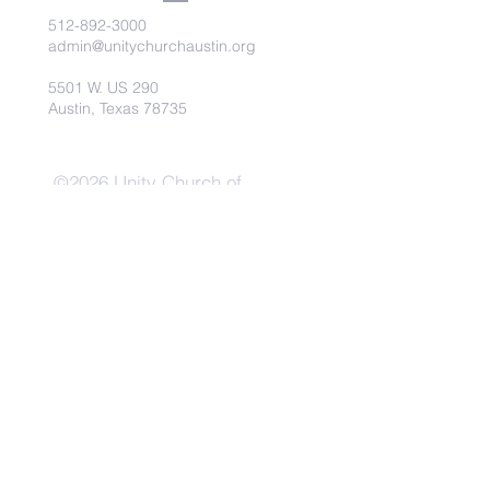
512-892-3000
admin@unitychurchaustin.org
5501 W. US 290
Austin, Texas 78735
©2026 Unity Church of
Austin. Powered and secured
by
Wix
Need Anything?
Contact Us