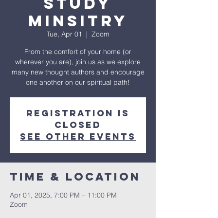
Study
Minsitry
Tue, Apr 01
  |  
Zoom
From the comfort of your home (or
wherever you are), join us as we explore
many new thought authors and encourage
one another on our spiritual path!
Registration is
closed
See other events
Time & Location
Apr 01, 2025, 7:00 PM – 11:00 PM
Zoom