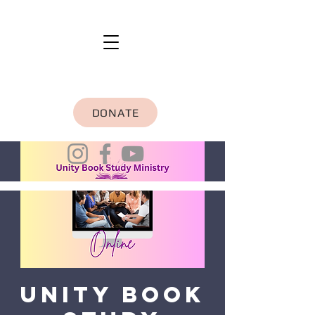
DONATE
Unity Book