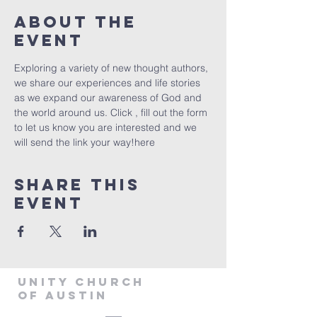
About The
Event
Exploring a variety of new thought authors, 
we share our experiences and life stories 
as we expand our awareness of God and 
the world around us. Click 
, fill out the form 
to let us know you are interested and we 
will send the link your way!
here
Share This
Event
Unity Church
of Austin