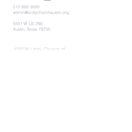
512-892-3000
admin@unitychurchaustin.org
5501 W. US 290
Austin, Texas 78735
©2026 Unity Church of
Austin. Powered and secured
by
Wix
Need Anything?
Contact Us