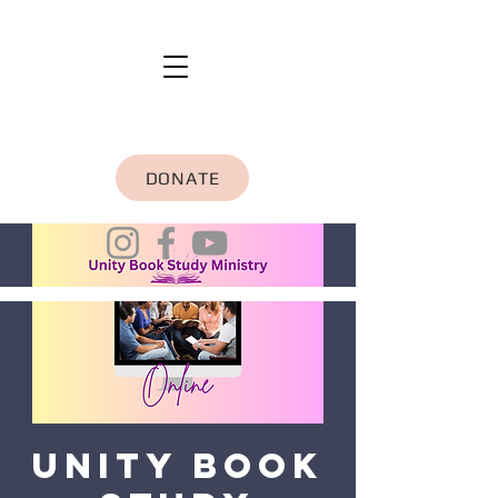
DONATE
Unity Book