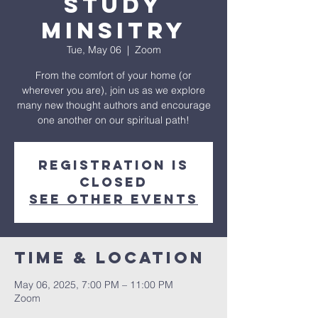
Study
Minsitry
Tue, May 06
  |  
Zoom
From the comfort of your home (or
wherever you are), join us as we explore
many new thought authors and encourage
one another on our spiritual path!
Registration is
closed
See other events
Time & Location
May 06, 2025, 7:00 PM – 11:00 PM
Zoom