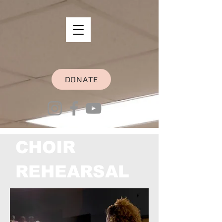
DONATE
CHOIR
REHEARSAL