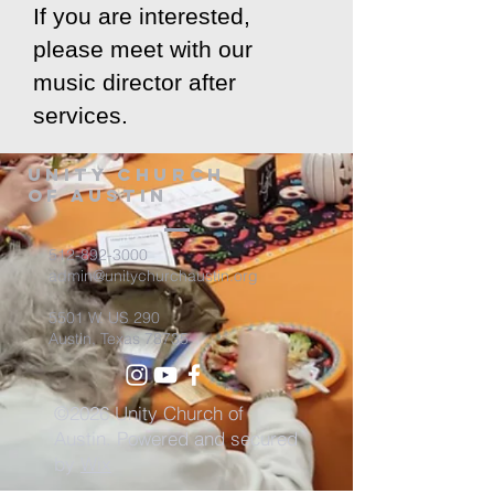
If you are interested,
please meet with our
music director after
services.
Unity Church
of Austin
512-892-3000
admin@unitychurchaustin.org
5501 W. US 290
Austin, Texas 78735
©2026 Unity Church of
Austin. Powered and secured
by
Wix