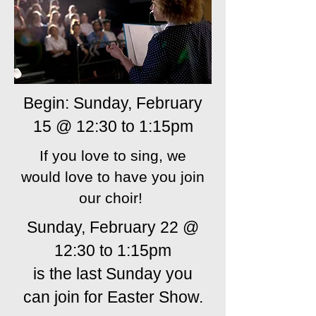
Begin: Sunday, February
15 @ 12:30 to 1:15pm
If you love to sing, we
would love to have you join
our choir!
Sunday, February 22 @
12:30 to 1:15pm
is the last Sunday you
can join for Easter Show.