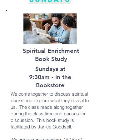
Spiritual Enrichment
Book Study
Sundays at
9:30am - in the
Bookstore
We come together to discuss spiritual
books and explore what they reveal to
us. The class reads along together
during the class time and pauses for
discussion. This book study is
facilitated by Janice Goodsell.
We are currently reading,
"A Life of