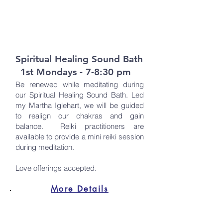
Spiritual Healing Sound Bath
1st Mondays - 7-8:30 pm
Be renewed while meditating during
our Spiritual Healing Sound Bath. Led
my Martha Iglehart, we will be guided
to realign our chakras and gain
balance. Reiki practitioners are
available to provide a mini reiki session
during meditation.
Love offerings accepted.
More Details