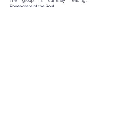
The group is currently reading:
Enneagram of the Soul,
by: Nhien Vuong
Request to join​
Request to Join
Holistic Creators Mastermind
Group
1st & 3rd Tuesdays
- noon - Online
Facilitated by Maria Elmahdy,
participants will move through steps of
release, empowerment, accountability
and manifestation to create a world for
you! We are co-creators with God.