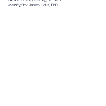
Meaning"
by: James Hollis, PhD