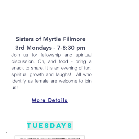
Sisters of Myrtle Fillmore
3rd Mondays - 7-8:30 pm
Join us for fellowship and spiritual
discussion. Oh, and food - bring a
snack to share. It is an evening of fun,
spiritual growth and laughs! All who
identify as female are welcome to join
us!
More Details
Tuesdays