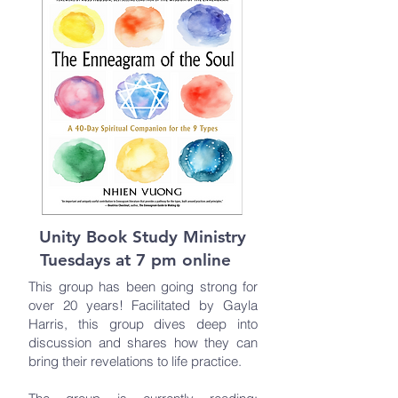
Unity Book Study Ministry
Tuesdays at 7 pm online
This group has been going strong for
over 20 years! Facilitated by Gayla
Harris, this group dives deep into
discussion and shares how they can
bring their revelations to life practice.