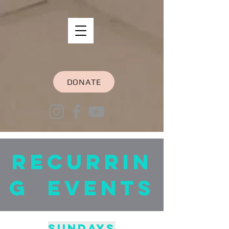
DONATE
recurrin
g Events
Sundays