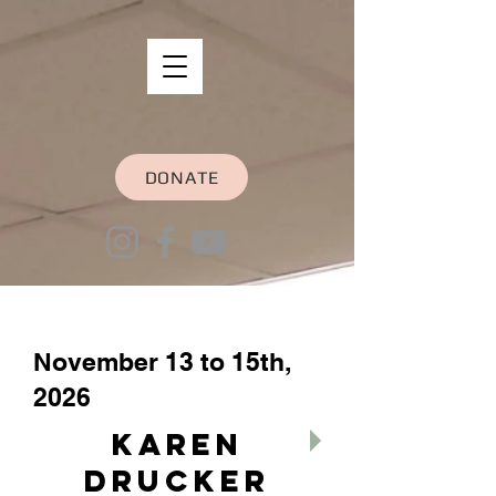
DONATE
November 13 to 15th,
2026
Karen
Drucker