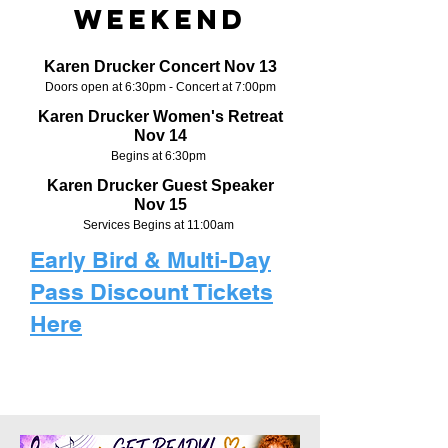
Weekend
Karen Drucker Concert Nov 13
Doors open at 6:30pm - Concert at 7:00pm
Karen Drucker Women's Retreat
Nov 14
Begins at 6:30pm
Karen Drucker Guest Speaker
Nov 15
Services Begins at 11:00am
Early Bird & Multi-Day
Pass Discount Tickets
Here