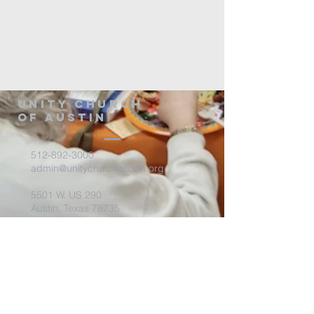
Unity Church
of Austin
512-892-3000
admin@unitychurchaustin.org
5501 W. US 290
Austin, Texas 78735
©2026 Unity Church of
Austin. Powered and secured
by
Wix