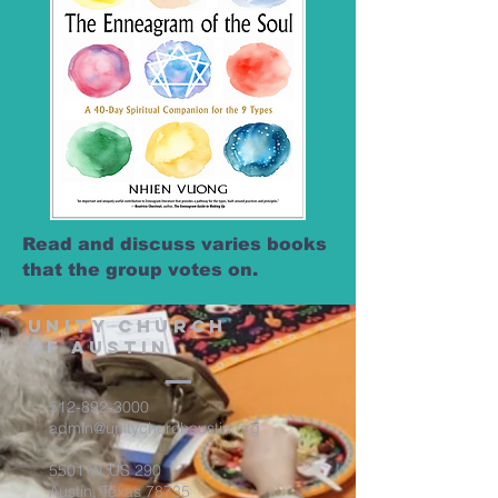
Read and discuss varies books
that the group votes on.
Unity Church
of Austin
512-892-3000
admin@unitychurchaustin.org
5501 W. US 290
Austin, Texas 78735