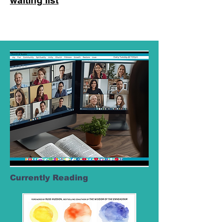
waiting list
Currently Reading