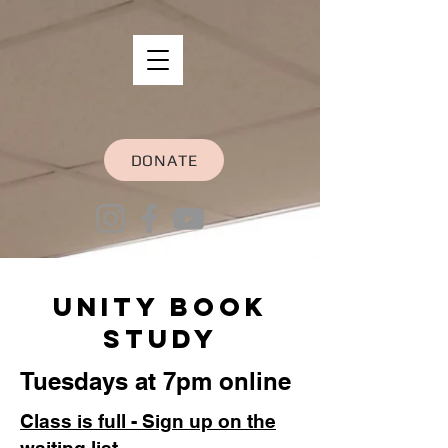
DONATE
Unity Book
Study
Tuesdays at 7pm online
Class is full - Sign up on the