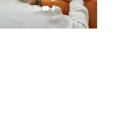
©2026 Unity Church of
Austin. Powered and secured
by
Wix
Need Anything?
Contact Us