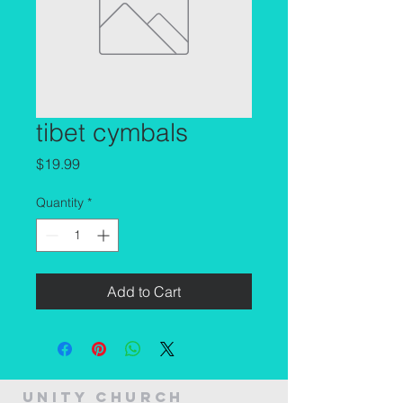
tibet cymbals
Price
$19.99
Quantity
*
Add to Cart
Unity Church