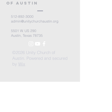
of Austin
512-892-3000
admin@unitychurchaustin.org
5501 W. US 290
Austin, Texas 78735
©2026 Unity Church of
Austin. Powered and secured
by
Wix
Need Anything?