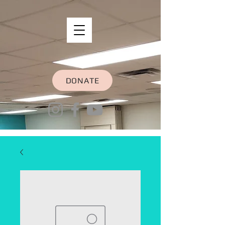
DONATE