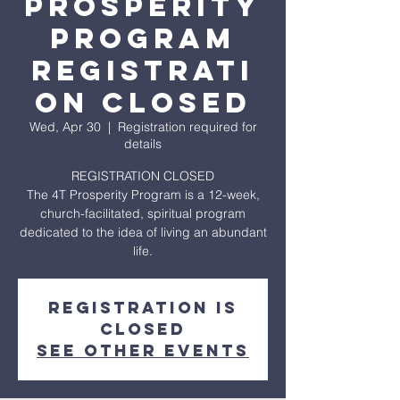
Prosperity
Program
REGISTRATI
ON CLOSED
Wed, Apr 30
  |  
Registration required for
details
REGISTRATION CLOSED
The 4T Prosperity Program is a 12-week,
church-facilitated, spiritual program
dedicated to the idea of living an abundant
life.
Registration is
closed
See other events