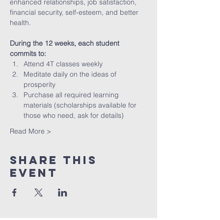
enhanced relationships, job satisfaction, 
financial security, self-esteem, and better 
health.
During the 12 weeks, each student 
commits to:
Attend 4T classes weekly 
Meditate daily on the ideas of 
prosperity
Purchase all required learning 
materials (scholarships available for 
those who need, ask for details)
Read More >
Share This
Event