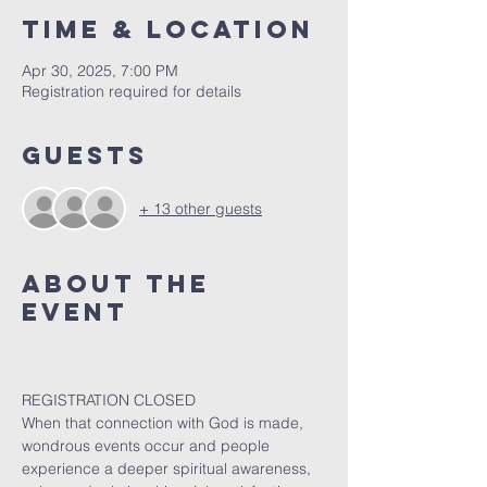
Time & Location
Apr 30, 2025, 7:00 PM
Registration required for details
Guests
+ 13 other guests
About The
Event
REGISTRATION CLOSED
When that connection with God is made, 
wondrous events occur and people 
experience a deeper spiritual awareness, 