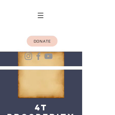
DONATE
4T