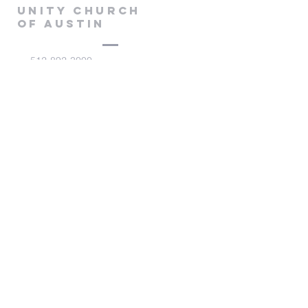
Unity Church
of Austin
512-892-3000
admin@unitychurchaustin.org
5501 W. US 290
Austin, Texas 78735
©2026 Unity Church of
Austin. Powered and secured
by
Wix