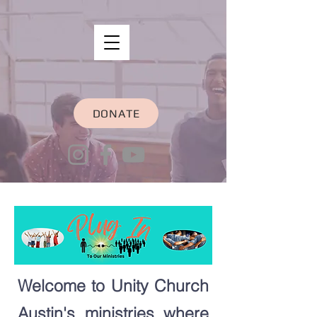
DONATE
Welcome to Unity Church
Austin's ministries where