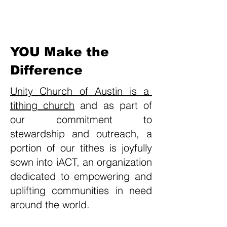
Heading 1
YOU
Make the
Difference
Unity Church of Austin is a
tithing church
and as part of
our commitment to
stewardship and outreach, a
portion of our tithes is joyfully
sown into iACT, an organization
dedicated to empowering and
uplifting communities in need
around the world.