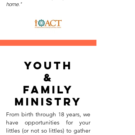
home."
Youth
&
Family
Ministry
From birth through 18 years, we
have opportunities for your
littles (or not so littles) to gather