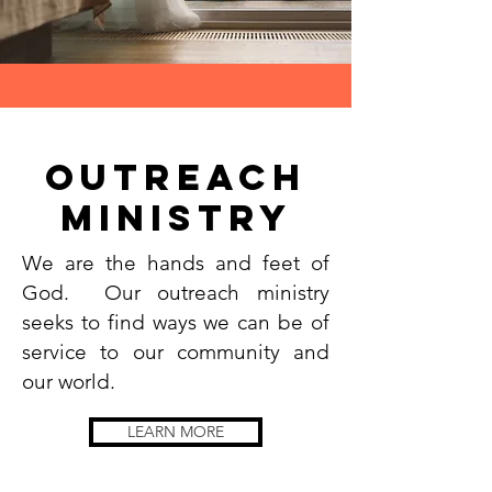
outreach
Ministry
We are the hands and feet of
God. Our outreach ministry
seeks to find ways we can be of
service to our community and
our world.
LEARN MORE