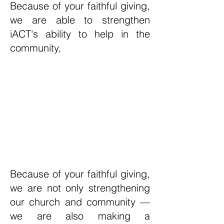
Because of your faithful giving,
we are able to strengthen
iACT's ability to help in the
community,
Because of your faithful giving,
we are not only strengthening
our church and community —
we are also making a