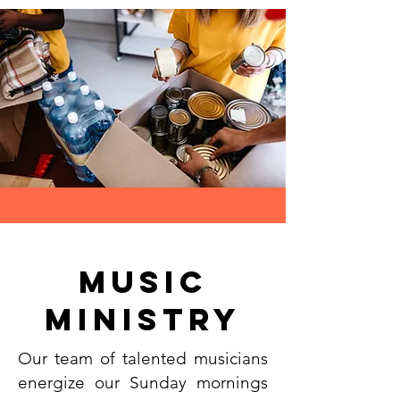
music
Ministry
Our team of talented musicians
energize our Sunday mornings