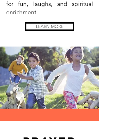
for fun, laughs, and spiritual
enrichment.
LEARN MORE