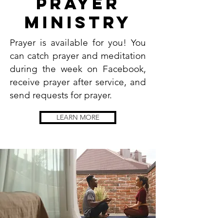
prayer
Ministry
Prayer is available for you! You
can catch prayer and meditation
during the week on Facebook,
receive prayer after service, and
send requests for prayer.
LEARN MORE