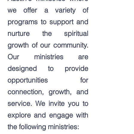
we offer a variety of
programs to support and
nurture the spiritual
growth of our community.
Our ministries are
designed to provide
opportunities for
connection, growth, and
service. We invite you to
explore and engage with
the following ministries: