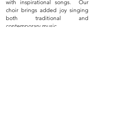
with inspirational songs. Our
choir brings added joy singing
both traditional and
contemporary music.
LEARN MORE