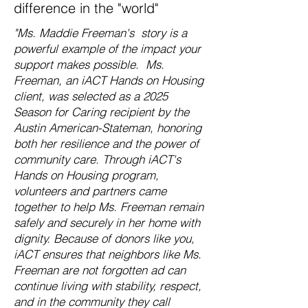
difference in the "world"
"Ms. Maddie Freeman's story is a
powerful example of the impact your
support makes possible. Ms.
Freeman, an iACT Hands on Housing
client, was selected as a 2025
Season for Caring recipient by the
Austin American-Stateman, honoring
both her resilience and the power of
community care. Through iACT's
Hands on Housing program,
volunteers and partners came
together to help Ms. Freeman remain
safely and securely in her home with
dignity. Because of donors like you,
iACT ensures that neighbors like Ms.
Freeman are not forgotten ad can
continue living with stability, respect,
and in the community they call