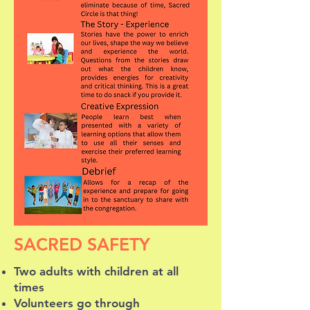
SACRED SAFETY
Two adults with children at all
times
Volunteers go through