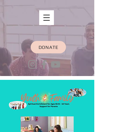
DONATE