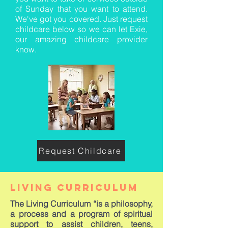
of Sunday that you want to attend.
We've got you covered. Just request
childcare below so we can let Exie,
our amazing childcare provider
know.
Request Childcare
living curriculum
The Living Curriculum “is a philosophy,
a process and a program of spiritual
support to assist children, teens,