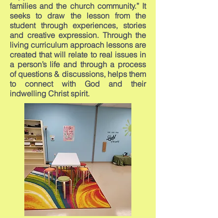
families and the church community.” It
seeks to draw the lesson from the
student through experiences, stories
and creative expression. Through the
living curriculum approach lessons are
created that will relate to real issues in
a person’s life and through a process
of questions & discussions, helps them
to connect with God and their
indwelling Christ spirit.