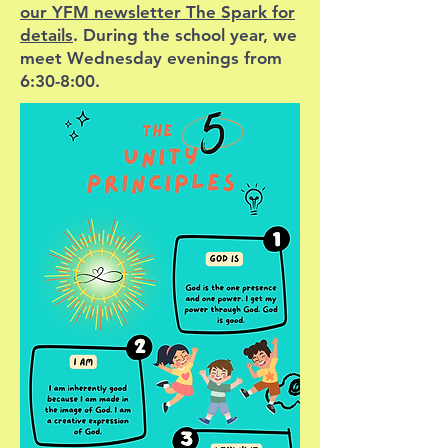
our YFM newsletter The Spark for
details
. During the school year, we
meet Wednesday evenings from
6:30-8:00.