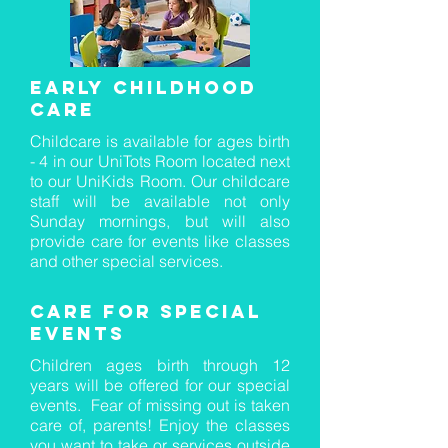
Early Childhood
care
Childcare is available for ages birth
- 4 in our UniTots Room located next
to our UniKids Room. Our childcare
staff will be available not only
Sunday mornings, but will also
provide care for events like classes
and other special services.
care for special
events
Children ages birth through 12
years will be offered for our special
events. Fear of missing out is taken
care of, parents! Enjoy the classes
you want to take or services outside