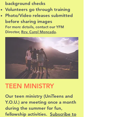
background checks
Volunteers go through training
Photo/Video releases submitted
before sharing images
For more details, contact our YFM
Director,
Rev. Carol Moncada
.
TEEN MINISTRY
Our teen ministry (UniTeens and
Y.O.U.) are meeting once a month
during the summer for fun,
fellowship activities.
Subscribe to