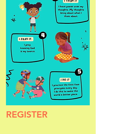
REGISTER