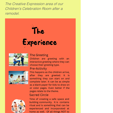
The Creative Expression area of our
Children's Celebration Room after a
remodel.