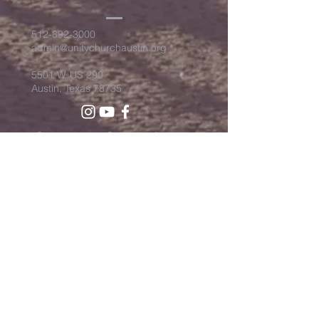
512-892-3000
admin@unitychurchaustin.org
5501 W. US 290
Austin, Texas 78735
©2026 Unity Church of
Austin. Powered and secured
by
Wix
Need Anything?
Contact Us