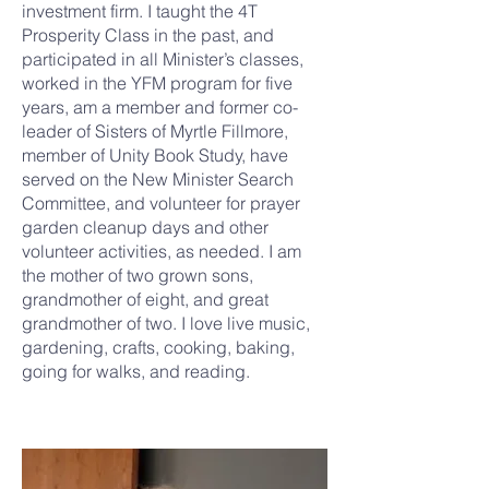
investment firm. I taught the 4T
Prosperity Class in the past, and
participated in all Minister’s classes,
worked in the YFM program for five
years, am a member and former co-
leader of Sisters of Myrtle Fillmore,
member of Unity Book Study, have
served on the New Minister Search
Committee, and volunteer for prayer
garden cleanup days and other
volunteer activities, as needed. I am
the mother of two grown sons,
grandmother of eight, and great
grandmother of two. I love live music,
gardening, crafts, cooking, baking,
going for walks, and reading.