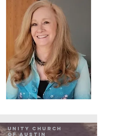
Unity Church
of Austin