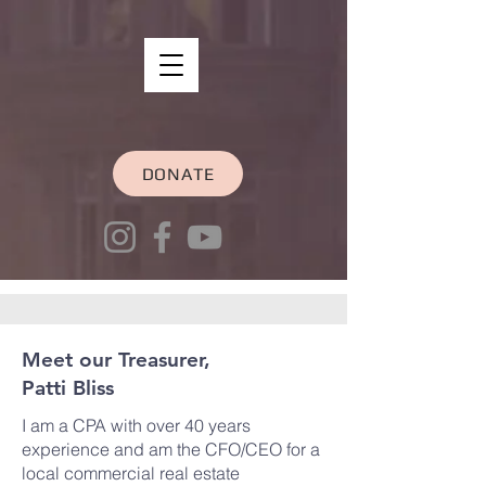
DONATE
Meet our Treasurer,
Patti Bliss
I am a CPA with over 40 years
experience and am the CFO/CEO for a
local commercial real estate