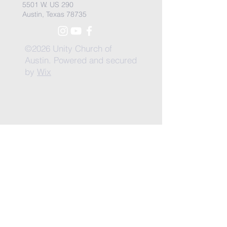
5501 W. US 290
Austin, Texas 78735
©2026 Unity Church of
Austin. Powered and secured
by
Wix
Need Anything?
Contact Us