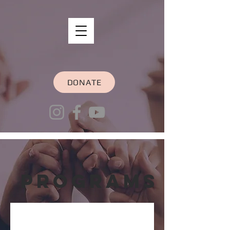
DONATE
Programs