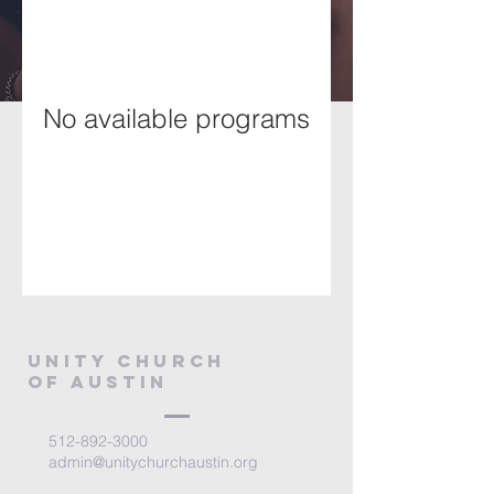
No available programs
Unity Church
of Austin
512-892-3000
admin@unitychurchaustin.org