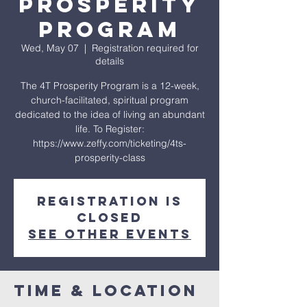
Prosperity
Program
Wed, May 07
  |  
Registration required for
details
The 4T Prosperity Program is a 12-week,
church-facilitated, spiritual program
dedicated to the idea of living an abundant
life. To Register:
https://www.zeffy.com/ticketing/4ts-
prosperity-class
Registration is
closed
See other events
Time & Location