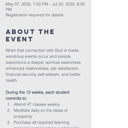
May 07, 2025, 7:00 PM – Jul 23, 2025, 8:00
PM
Registration required for details
About The
Event
When that connection with God is made, 
wondrous events occur and people 
experience a deeper spiritual awareness, 
enhanced relationships, job satisfaction, 
financial security, self-esteem, and better 
health.
During the 12 weeks, each student 
commits to:
Attend 4T classes weekly 
Meditate daily on the ideas of 
prosperity
Purchase all required learning 