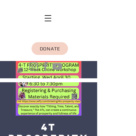
DONATE
4T