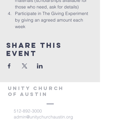
materials (scholarships available for 
those who need, ask for details)
Participate in The Giving Experiment 
by giving an agreed amount each 
week
Share This
Event
Unity Church
of Austin
512-892-3000
admin@unitychurchaustin.org
5501 W. US 290
Austin, Texas 78735