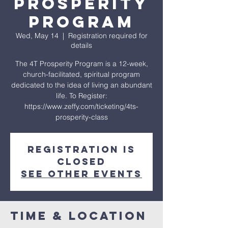
Prosperity
Program
Wed, May 14
  |  
Registration required for
details
The 4T Prosperity Program is a 12-week,
church-facilitated, spiritual program
dedicated to the idea of living an abundant
life. To Register:
https://www.zeffy.com/ticketing/4ts-
prosperity-class
Registration is
closed
See other events
Time & Location