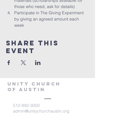
materials (scholarships available for 
those who need, ask for details)
Participate in The Giving Experiment 
by giving an agreed amount each 
week
Share This
Event
Unity Church
of Austin
512-892-3000
admin@unitychurchaustin.org
5501 W. US 290
Austin, Texas 78735