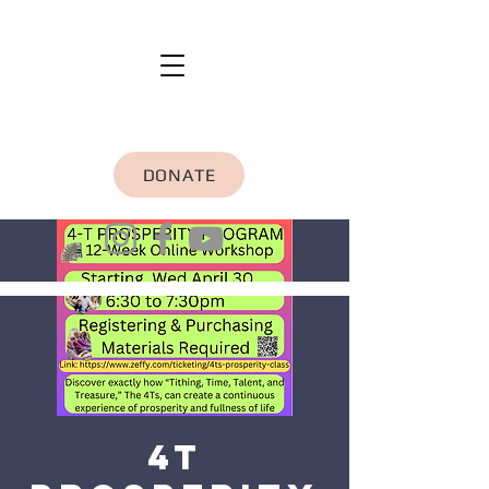
DONATE
4T