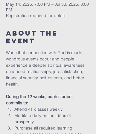
May 14, 2025, 7:00 PM – Jul 30, 2025, 8:00
PM
Registration required for details
About The
Event
When that connection with God is made, 
wondrous events occur and people 
experience a deeper spiritual awareness, 
enhanced relationships, job satisfaction, 
financial security, self-esteem, and better 
health.
During the 12 weeks, each student 
commits to:
Attend 4T classes weekly 
Meditate daily on the ideas of 
prosperity
Purchase all required learning 