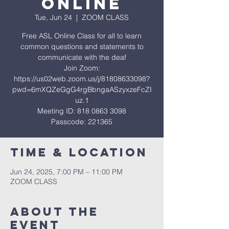
ONLINE
Tue, Jun 24
  |  
ZOOM CLASS
Free ASL Online Class for all to learn
common questions and statements to
communicate with the deaf
Join Zoom:
https://us02web.zoom.us/j/81808633098?
pwd=6mXQZeGgG4rgBbngaASzyxzeFcZI
uz.1
Meeting ID: 818 0863 3098
Passcode: 221365
Time & Location
Jun 24, 2025, 7:00 PM – 11:00 PM
ZOOM CLASS
About The
Event