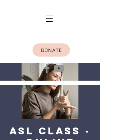
DONATE
ASL Class -