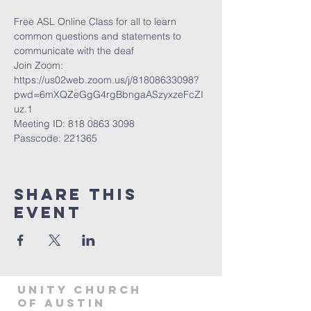
Free ASL Online Class for all to learn 
common questions and statements to 
communicate with the deaf  
Join Zoom: 
https://us02web.zoom.us/j/81808633098?
pwd=6mXQZeGgG4rgBbngaASzyxzeFcZI
uz.1 
Meeting ID: 818 0863 3098  
Passcode: 221365
Share This
Event
Unity Church
of Austin