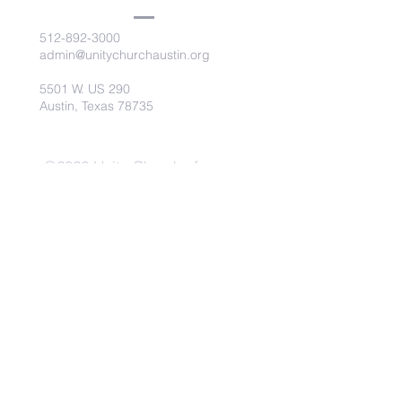
512-892-3000
admin@unitychurchaustin.org
5501 W. US 290
Austin, Texas 78735
©2026 Unity Church of
Austin. Powered and secured
by
Wix
Need Anything?
Contact Us