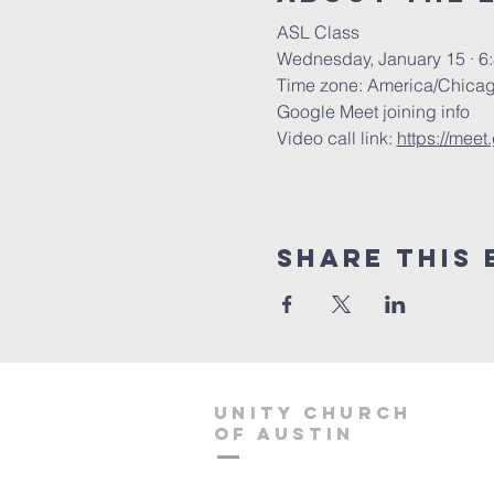
ASL Class
Wednesday, January 15 · 6
Time zone: America/Chica
Google Meet joining info
Video call link: 
https://mee
Share This 
Unity Church
of Austin