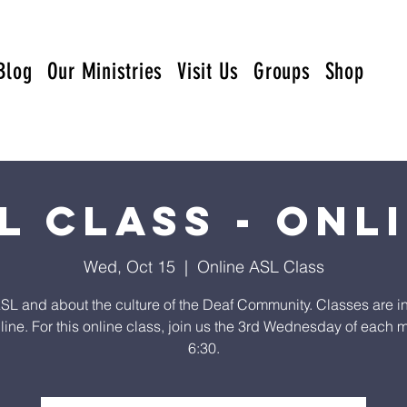
Blog
Our Ministries
Visit Us
Groups
Shop
L Class - Onl
Wed, Oct 15
  |  
Online ASL Class
SL and about the culture of the Deaf Community. Classes are i
line. For this online class, join us the 3rd Wednesday of each m
6:30.