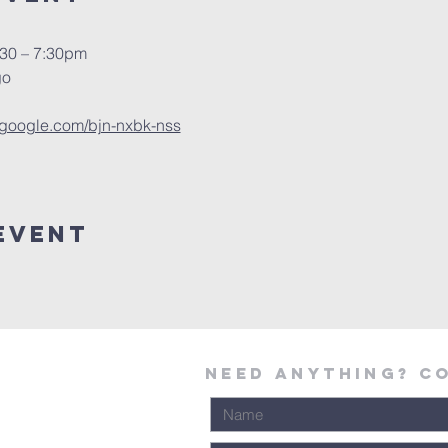
:30 – 7:30pm
go
t.google.com/bjn-nxbk-nss
Event
Need Anything? C