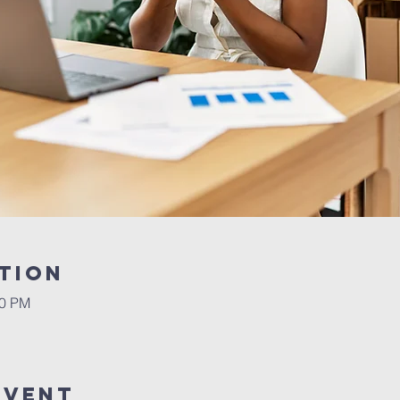
tion
30 PM
Event