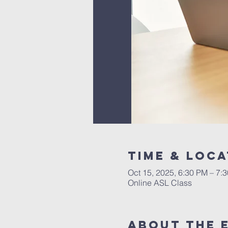
Time & Loca
Oct 15, 2025, 6:30 PM – 7:
Online ASL Class
About The 