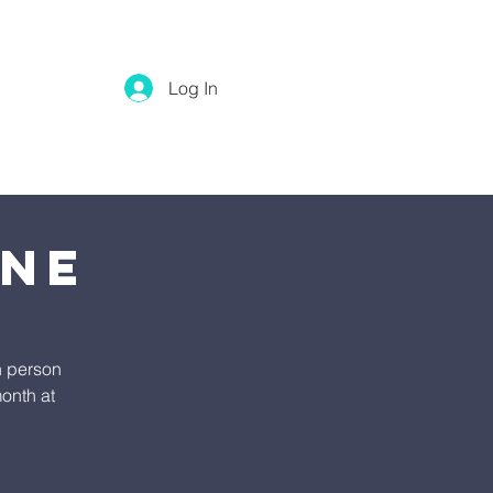
Log In
ine
n person
onth at