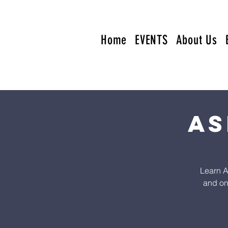
Home
EVENTS
About Us
AS
Learn A
and on