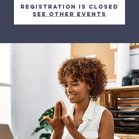
Registration is closed
See other events