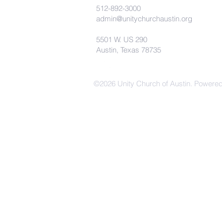
512-892-3000
admin@unitychurchaustin.org
5501 W. US 290
Austin, Texas 78735
©2026 Unity Church of Austin. Powere