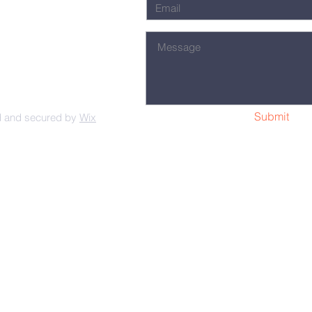
Submit
d and secured by
Wix