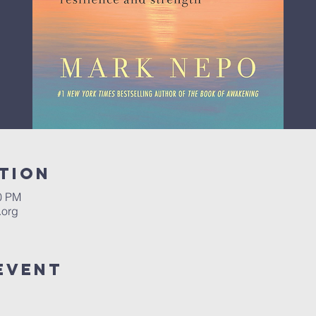
tion
00 PM
.org
Event