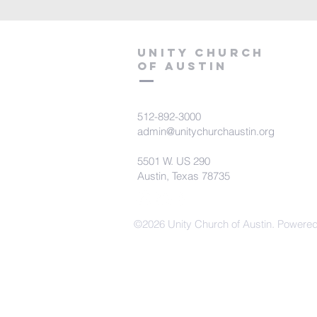
Unity Church
of Austin
512-892-3000
admin@unitychurchaustin.org
5501 W. US 290
Austin, Texas 78735
©2026 Unity Church of Austin. Powere