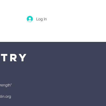
Log In
stry
rength"
tin.org