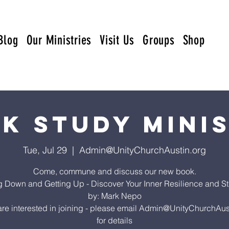
Blog
Our Ministries
Visit Us
Groups
Shop
k Study Mini
Tue, Jul 29
  |  
Admin@UnityChurchAustin.org
Come, commune and discuss our new book.
ng Down and Getting Up - Discover Your Inner Resilience and St
by: Mark Nepo
 are interested in joining - please email Admin@UnityChurchAus
for details