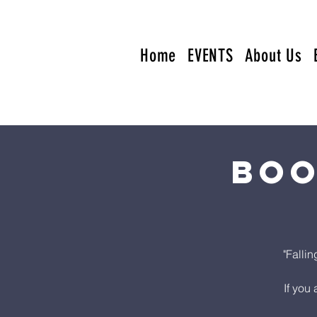
Home
EVENTS
About Us
Boo
"Falli
If you