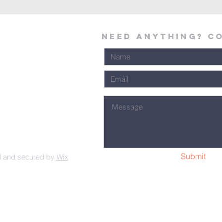
Need Anything? C
Submit
d and secured by
Wix