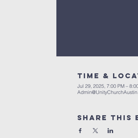
Time & Loca
Jul 29, 2025, 7:00 PM – 8:
Admin@UnityChurchAustin
Share This 