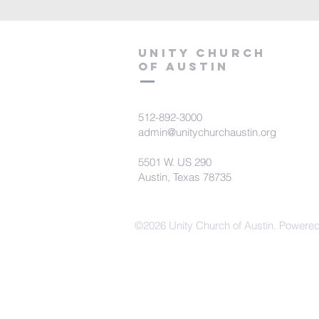
Unity Church
of Austin
512-892-3000
admin@unitychurchaustin.org
5501 W. US 290
Austin, Texas 78735
©2026 Unity Church of Austin. Powere