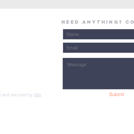
Need Anything? C
Submit
d and secured by
Wix