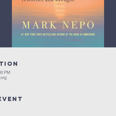
tion
:00 PM
.org
Event