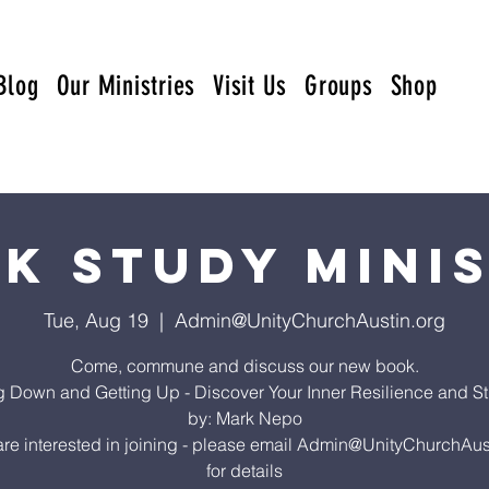
Blog
Our Ministries
Visit Us
Groups
Shop
k Study Mini
Tue, Aug 19
  |  
Admin@UnityChurchAustin.org
Come, commune and discuss our new book.
ng Down and Getting Up - Discover Your Inner Resilience and St
by: Mark Nepo
 are interested in joining - please email Admin@UnityChurchAus
for details