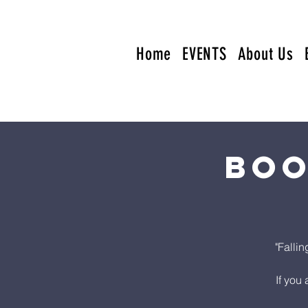
Home
EVENTS
About Us
Boo
"Falli
If you