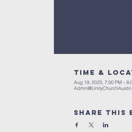
Time & Loca
Aug 19, 2025, 7:00 PM – 8
Admin@UnityChurchAustin
Share This 