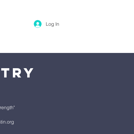
Log In
stry
rength"
tin.org