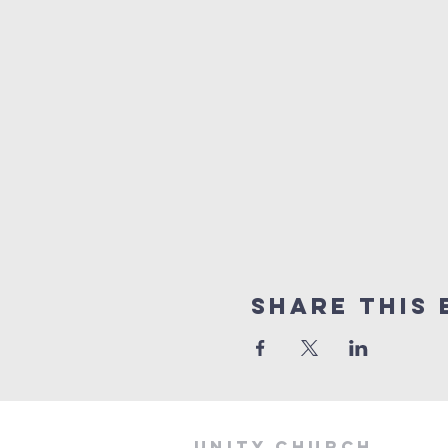
Share This 
Unity Church