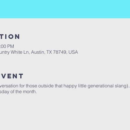
tion
2:00 PM
ntry White Ln, Austin, TX 78749, USA
Event
rsation for those outside that happy little generational slang)..
sday of the month.