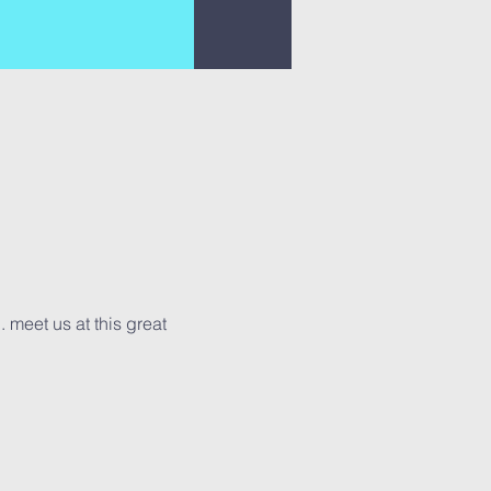
. meet us at this great