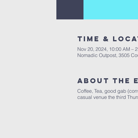
Time & Loca
Nov 20, 2024, 10:00 AM – 
Nomadic Outpost, 3505 Cou
About The 
Coffee, Tea, good gab (conve
casual venue the third Thur