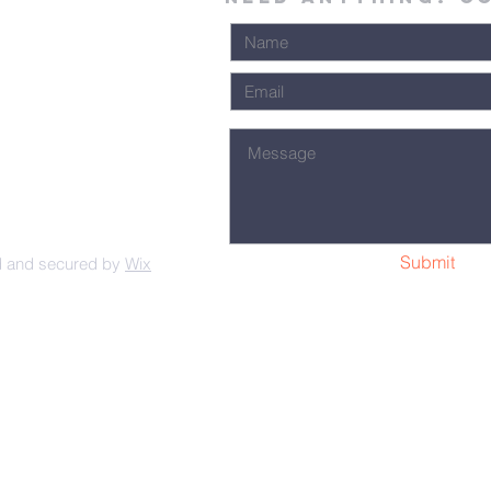
Submit
d and secured by
Wix