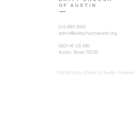
of Austin
512-892-3000
admin@unitychurchaustin.org
5501 W. US 290
Austin, Texas 78735
©2026 Unity Church of Austin. Powere