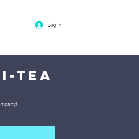
Log In
i-Tea
company!