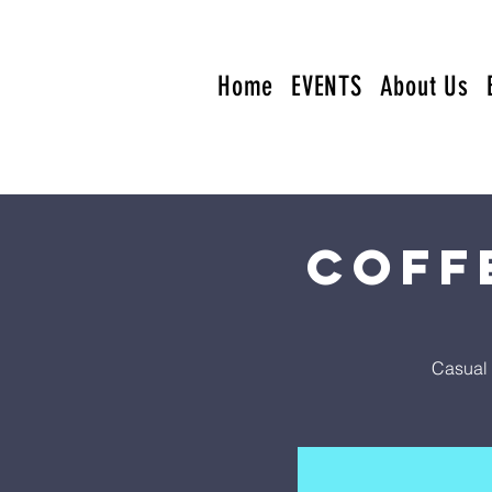
Home
EVENTS
About Us
Coff
Casual 