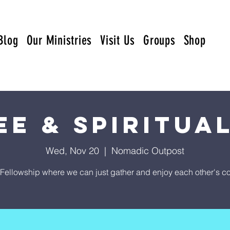
Blog
Our Ministries
Visit Us
Groups
Shop
ee & Spiritual
Wed, Nov 20
  |  
Nomadic Outpost
Fellowship where we can just gather and enjoy each other's 