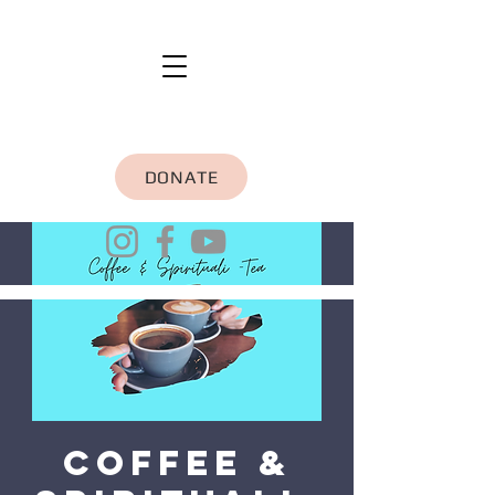
DONATE
Coffee &