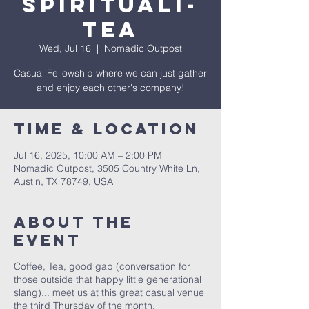
Spirituali-
Tea
Wed, Jul 16
  |  
Nomadic Outpost
Casual Fellowship where we can just gather
and enjoy each other's company!
Time & Location
Jul 16, 2025, 10:00 AM – 2:00 PM
Nomadic Outpost, 3505 Country White Ln,
Austin, TX 78749, USA
About The
Event
Coffee, Tea, good gab (conversation for
those outside that happy little generational
slang)... meet us at this great casual venue
the third Thursday of the month.