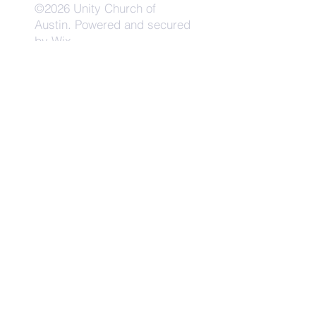
©2026 Unity Church of
Austin. Powered and secured
by
Wix
Need Anything?
Contact Us