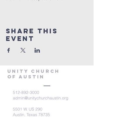
Share This
Event
Unity Church
of Austin
512-892-3000
admin@unitychurchaustin.org
5501 W. US 290
Austin, Texas 78735