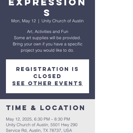
Expression
s
Mon, May 12
  |  
Unity Church of Austin
Art, Activities and Fun
Some art supplies will be provided.
Bring your own if you have a specific
project you would like to do.
Registration is
closed
See other events
Time & Location
May 12, 2025, 6:30 PM – 8:30 PM
Unity Church of Austin, 5501 Hwy 290
Service Rd, Austin, TX 78737, USA