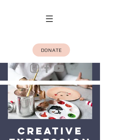
DONATE
Creative