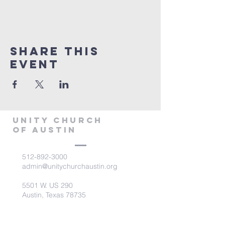
Share This
Event
Unity Church
of Austin
512-892-3000
admin@unitychurchaustin.org
5501 W. US 290
Austin, Texas 78735