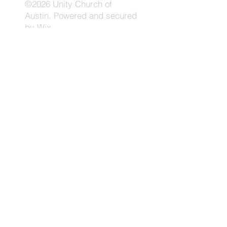
©2026 Unity Church of
Austin. Powered and secured
by
Wix
Need Anything?
Contact Us