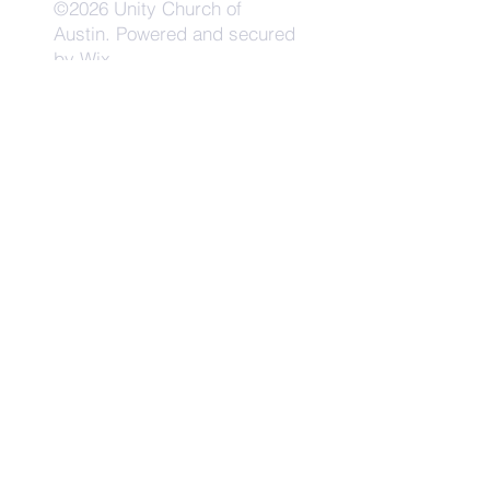
©2026 Unity Church of
Austin. Powered and secured
by
Wix
Need Anything?
Contact Us