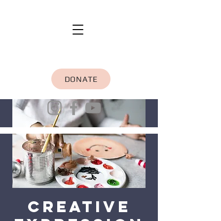
DONATE
Creative