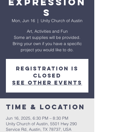
Expression
s
Mon, Jun 16
  |  
Unity Church of Austin
Art, Activities and Fun
Some art supplies will be provided.
Bring your own if you have a specific
project you would like to do.
Registration is
closed
See other events
Time & Location
Jun 16, 2025, 6:30 PM – 8:30 PM
Unity Church of Austin, 5501 Hwy 290
Service Rd, Austin, TX 78737, USA