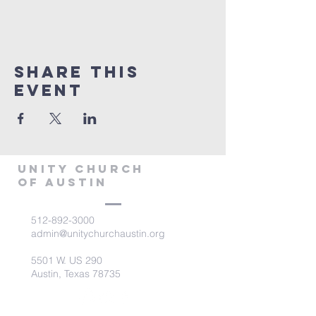
Share This
Event
Unity Church
of Austin
512-892-3000
admin@unitychurchaustin.org
5501 W. US 290
Austin, Texas 78735