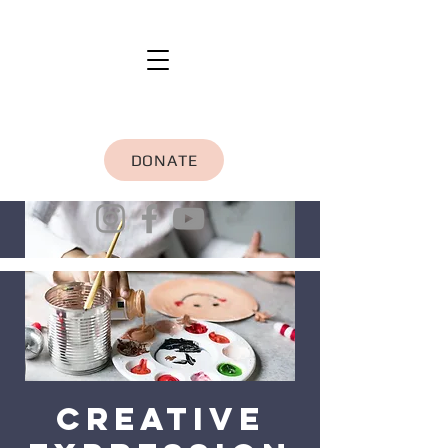
DONATE
Creative