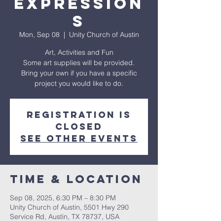
Expression
s
Mon, Sep 08
  |  
Unity Church of Austin
Art, Activities and Fun
Some art supplies will be provided.
Bring your own if you have a specific
project you would like to do.
Registration is
closed
See other events
Time & Location
Sep 08, 2025, 6:30 PM – 8:30 PM
Unity Church of Austin, 5501 Hwy 290
Service Rd, Austin, TX 78737, USA