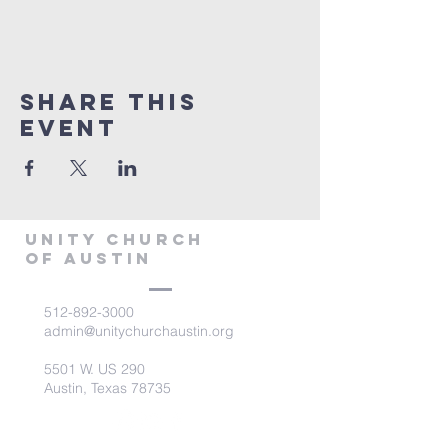
Share This
Event
Unity Church
of Austin
512-892-3000
admin@unitychurchaustin.org
5501 W. US 290
Austin, Texas 78735