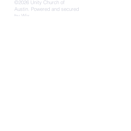
©2026 Unity Church of
Austin. Powered and secured
by
Wix
Need Anything?
Contact Us