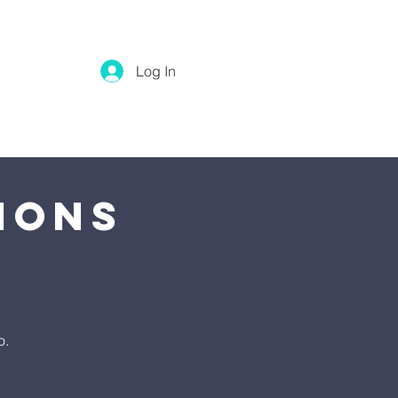
Log In
ions
o.