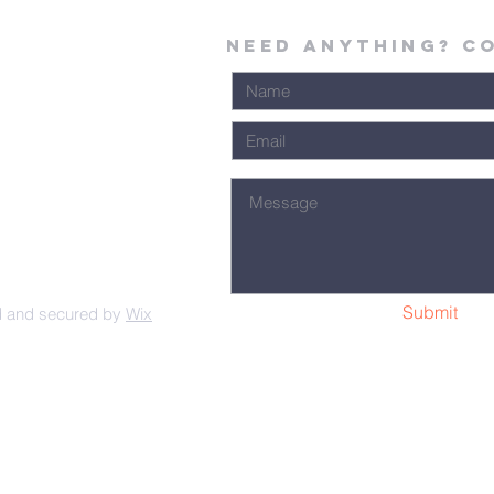
Need Anything? C
Submit
d and secured by
Wix