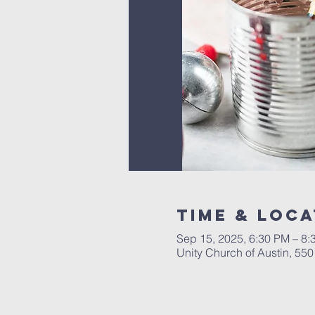
Time & Loca
Sep 15, 2025, 6:30 PM – 8:
Unity Church of Austin, 55