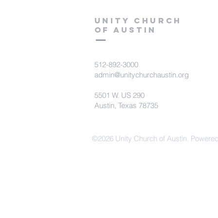
Unity Church
of Austin
512-892-3000
admin@unitychurchaustin.org
5501 W. US 290
Austin, Texas 78735
©2026 Unity Church of Austin. Powere