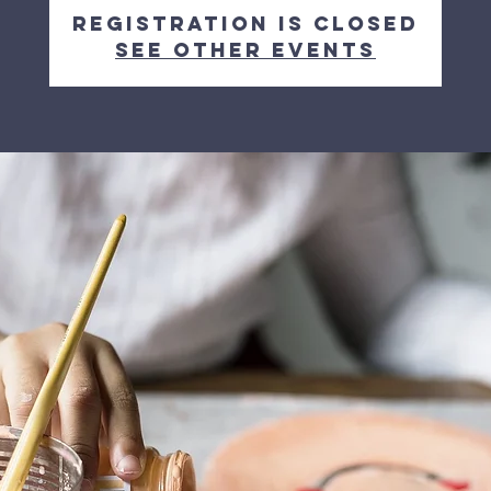
Registration is closed
See other events