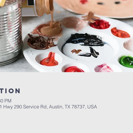
tion
30 PM
01 Hwy 290 Service Rd, Austin, TX 78737, USA