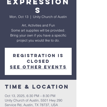
Expression
s
Mon, Oct 13
  |  
Unity Church of Austin
Art, Activities and Fun
Some art supplies will be provided.
Bring your own if you have a specific
project you would like to do.
Registration is
closed
See other events
Time & Location
Oct 13, 2025, 6:30 PM – 8:30 PM
Unity Church of Austin, 5501 Hwy 290
Service Rd, Austin, TX 78737, USA