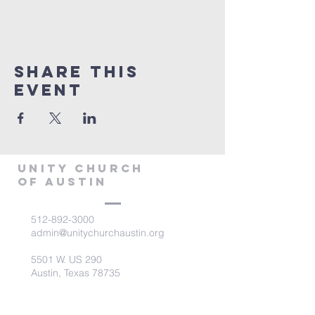
Share This
Event
Unity Church
of Austin
512-892-3000
admin@unitychurchaustin.org
5501 W. US 290
Austin, Texas 78735