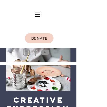
DONATE
Creative