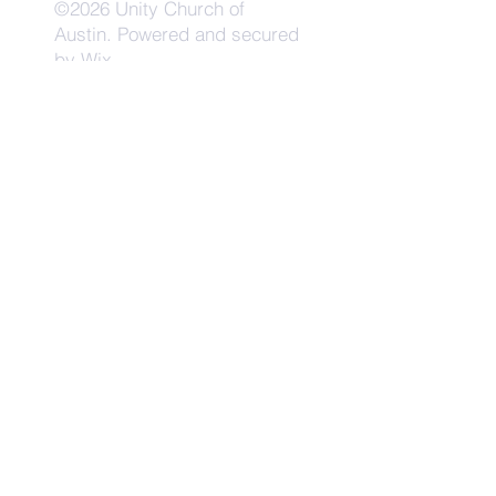
©2026 Unity Church of
Austin. Powered and secured
by
Wix
Need Anything?
Contact Us