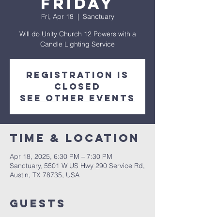
Friday
Fri, Apr 18
  |  
Sanctuary
Will do Unity Church 12 Powers with a
Candle Lighting Service
Registration is
closed
See other events
Time & Location
Apr 18, 2025, 6:30 PM – 7:30 PM
Sanctuary, 5501 W US Hwy 290 Service Rd,
Austin, TX 78735, USA
Guests