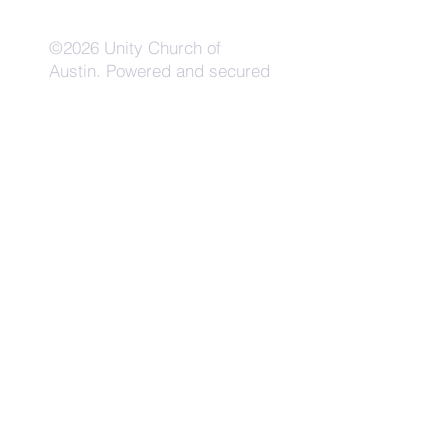
©2026 Unity Church of
Austin. Powered and secured
by
Wix
Need Anything?
Contact Us