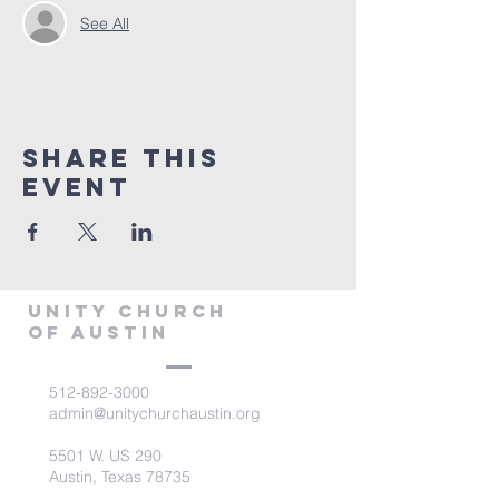
See All
Share This
Event
Unity Church
of Austin
512-892-3000
admin@unitychurchaustin.org
5501 W. US 290
Austin, Texas 78735