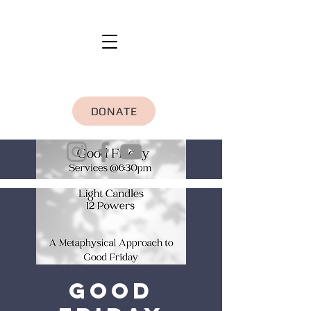
DONATE
Good