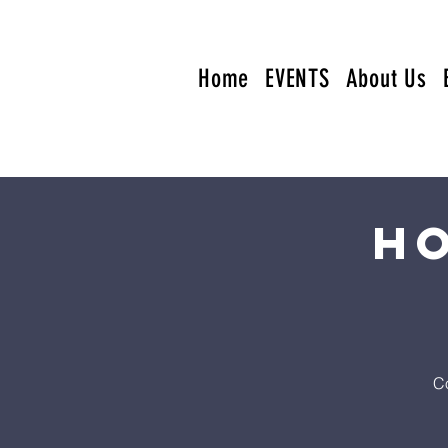
Home
EVENTS
About Us
Ho
Co