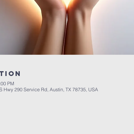
tion
1:00 PM
 Hwy 290 Service Rd, Austin, TX 78735, USA