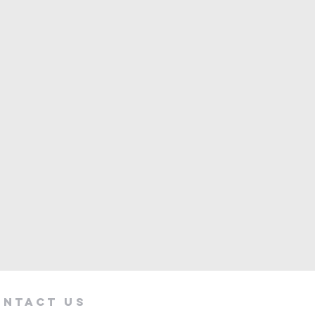
ontact Us