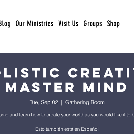
Blog
Our Ministries
Visit Us
Groups
Shop
listic Creat
Master Mind
Tue, Sep 02
  |  
Gathering Room
me and learn how to create your world as you would like it to 
Esto también está en Español