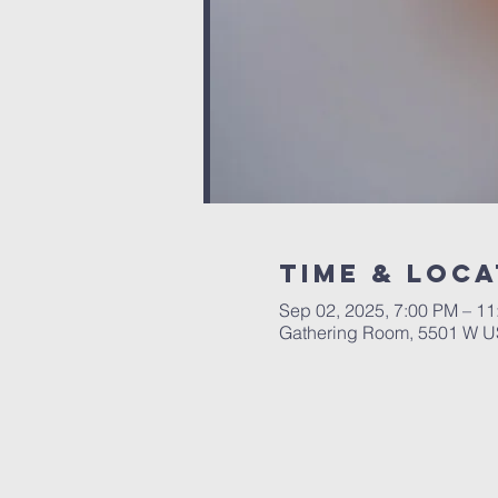
Time & Loca
Sep 02, 2025, 7:00 PM – 1
Gathering Room, 5501 W US