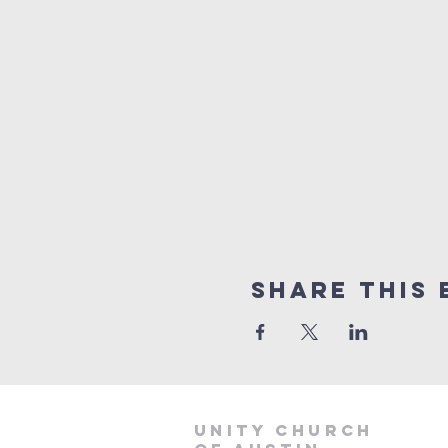
Share This 
Unity Church