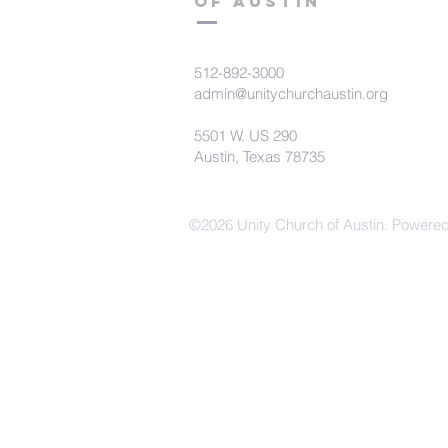
of Austin
512-892-3000
admin@unitychurchaustin.org
5501 W. US 290
Austin, Texas 78735
©2026 Unity Church of Austin. Powere