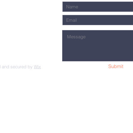
Submit
d and secured by
Wix