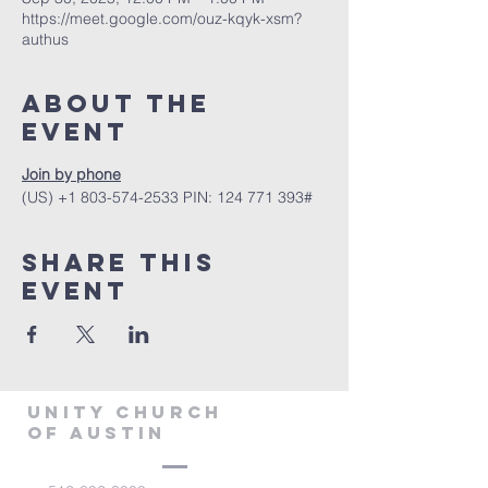
https://meet.google.com/ouz-kqyk-xsm?
authus
About The
Event
Join by phone
‪(US) +1 803-574-2533‬ PIN: ‪124 771 393‬#
Share This
Event
Unity Church
of Austin