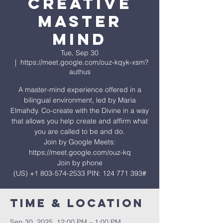
Creative
Master
Mind
Tue, Sep 30
  |  
https://meet.google.com/ouz-kqyk-xsm?
authus
A master-mind experience offered in a
bilingual environment, led by Maria
Elmahdy. Co-create with the Divine in a way
that allows you help create and affirm what
you are called to be and do.
Join by Google Meets:
https://meet.google.com/ouz-kq
Join by phone
‪(US) +1 803-574-2533‬ PIN: ‪124 771 393‬#
Time & Location
Sep 30, 2025, 12:00 PM – 1:00 PM