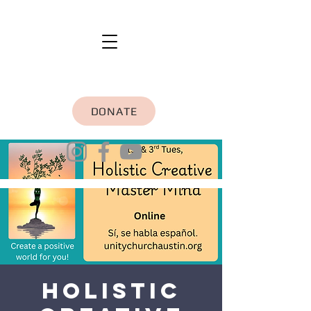
DONATE
Holistic