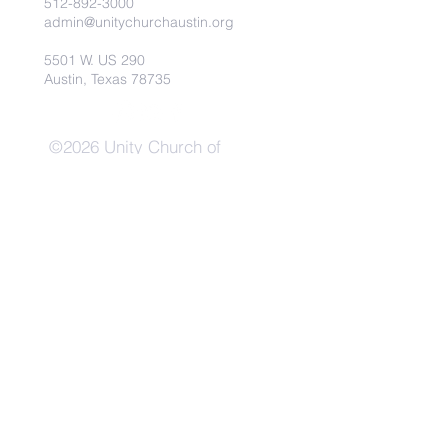
512-892-3000
admin@unitychurchaustin.org
5501 W. US 290
Austin, Texas 78735
©2026 Unity Church of
Austin. Powered and secured
by
Wix
Need Anything?
Contact Us