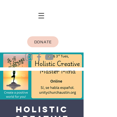
DONATE
Holistic