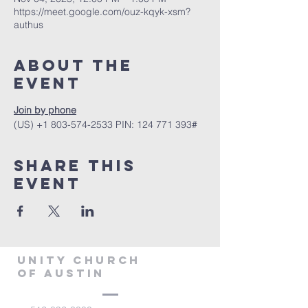
https://meet.google.com/ouz-kqyk-xsm?
authus
About The
Event
Join by phone
‪(US) +1 803-574-2533‬ PIN: ‪124 771 393‬#
Share This
Event
Unity Church
of Austin