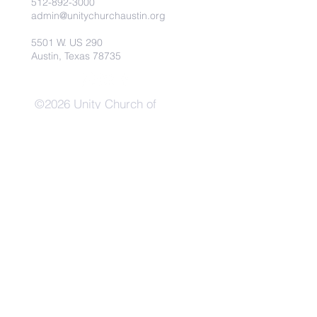
512-892-3000
admin@unitychurchaustin.org
5501 W. US 290
Austin, Texas 78735
©2026 Unity Church of
Austin. Powered and secured
by
Wix
Need Anything?
Contact Us