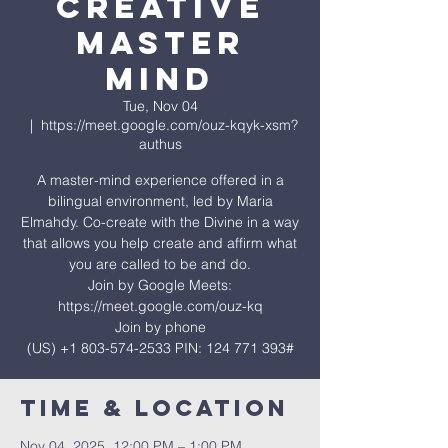
Creative
Master
Mind
Tue, Nov 04
  |  
https://meet.google.com/ouz-kqyk-xsm?
authus
A master-mind experience offered in a
bilingual environment, led by Maria
Elmahdy. Co-create with the Divine in a way
that allows you help create and affirm what
you are called to be and do.
Join by Google Meets:
https://meet.google.com/ouz-kq
Join by phone
‪(US) +1 803-574-2533‬ PIN: ‪124 771 393‬#
Time & Location
Nov 04, 2025, 12:00 PM – 1:00 PM