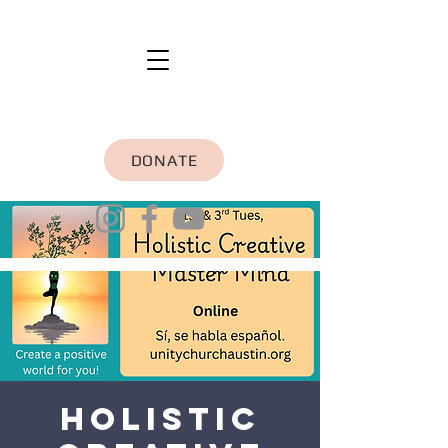
DONATE
Holistic