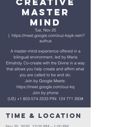
Creative
Master
Mind
Tue, Nov 25
  |  
https://meet.google.com/ouz-kqyk-xsm?
authus
A master-mind experience offered in a
bilingual environment, led by Maria
Elmahdy. Co-create with the Divine in a way
that allows you help create and affirm what
you are called to be and do.
Join by Google Meets:
https://meet.google.com/ouz-kq
Join by phone
‪(US) +1 803-574-2533‬ PIN: ‪124 771 393‬#
Time & Location
Nov 25, 2025, 12:00 PM – 1:00 PM