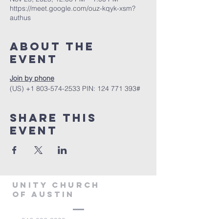
https://meet.google.com/ouz-kqyk-xsm?
authus
About The
Event
Join by phone
‪(US) +1 803-574-2533‬ PIN: ‪124 771 393‬#
Share This
Event
Unity Church
of Austin