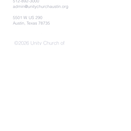
512-892-3000
admin@unitychurchaustin.org
5501 W. US 290
Austin, Texas 78735
©2026 Unity Church of
Austin. Powered and secured
by
Wix
Need Anything?
Contact Us