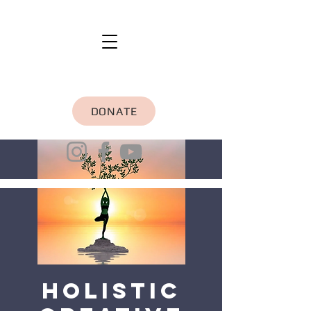
DONATE
Holistic