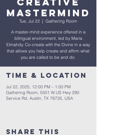
Creative
Mastermind
Tue, Jul 22
  |  
Gathering Room
A master-mind experience offered in a
bilingual environment, led by Maria
Elmahdy. Co-create with the Divine in a way
that allows you help create and affirm what
you are called to be and do.
Time & Location
Jul 22, 2025, 12:00 PM – 1:00 PM
Gathering Room, 5501 W US Hwy 290
Service Rd, Austin, TX 78735, USA
Share This