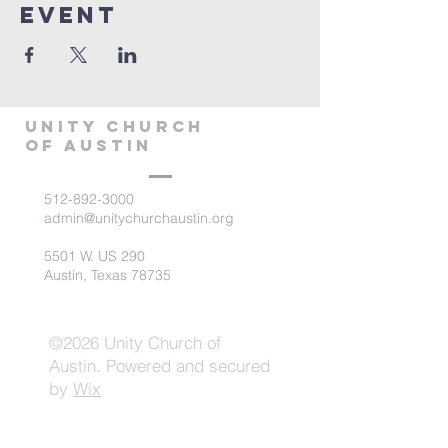
Event
Unity Church
of Austin
512-892-3000
admin@unitychurchaustin.org
5501 W. US 290
Austin, Texas 78735
©2026 Unity Church of
Austin. Powered and secured
by
Wix