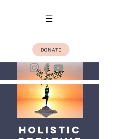
DONATE
Holistic