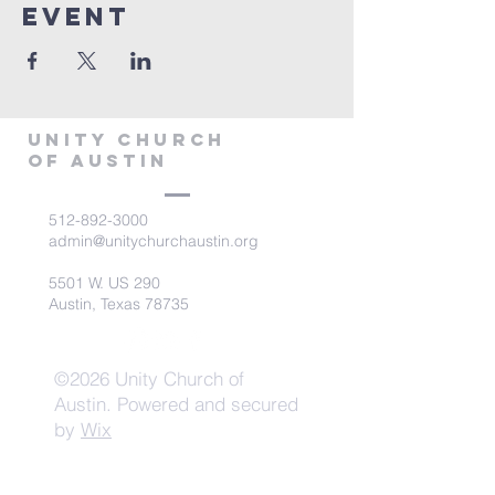
Event
Unity Church
of Austin
512-892-3000
admin@unitychurchaustin.org
5501 W. US 290
Austin, Texas 78735
©2026 Unity Church of
Austin. Powered and secured
by
Wix