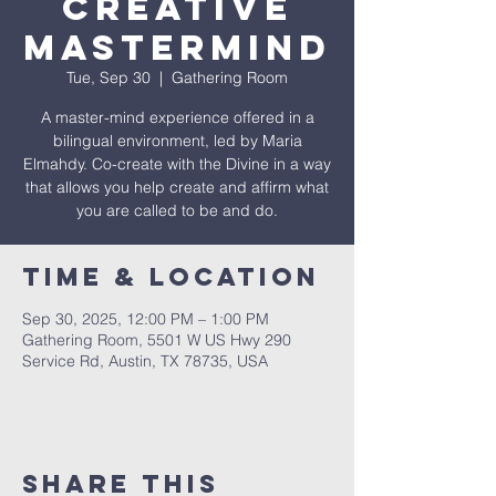
Creative
Mastermind
Tue, Sep 30
  |  
Gathering Room
A master-mind experience offered in a
bilingual environment, led by Maria
Elmahdy. Co-create with the Divine in a way
that allows you help create and affirm what
you are called to be and do.
Time & Location
Sep 30, 2025, 12:00 PM – 1:00 PM
Gathering Room, 5501 W US Hwy 290
Service Rd, Austin, TX 78735, USA
Share This