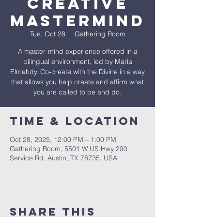
Creative
Mastermind
Tue, Oct 28
  |  
Gathering Room
A master-mind experience offered in a
bilingual environment, led by Maria
Elmahdy. Co-create with the Divine in a way
that allows you help create and affirm what
you are called to be and do.
Time & Location
Oct 28, 2025, 12:00 PM – 1:00 PM
Gathering Room, 5501 W US Hwy 290
Service Rd, Austin, TX 78735, USA
Share This