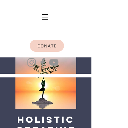
DONATE
Holistic