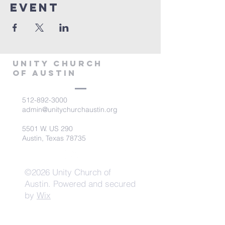
Event
Unity Church
of Austin
512-892-3000
admin@unitychurchaustin.org
5501 W. US 290
Austin, Texas 78735
©2026 Unity Church of
Austin. Powered and secured
by
Wix