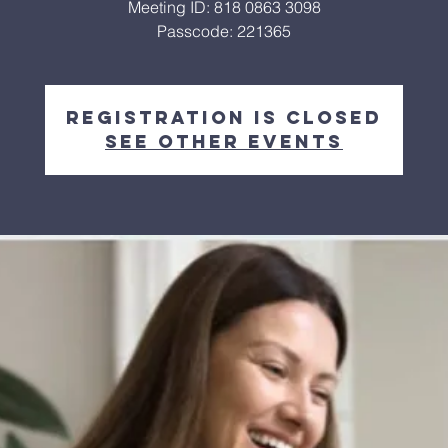
Meeting ID: 818 0863 3098
Passcode: 221365
Registration is closed
See other events