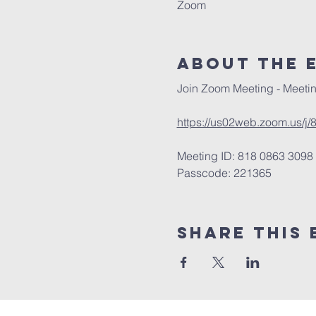
Zoom
About The 
Join Zoom Meeting - Meetin
https://us02web.zoom.us
Meeting ID: 818 0863 3098
Passcode: 221365
Share This 