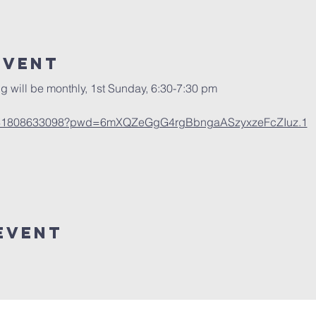
Event
g will be monthly, 1st Sunday, 6:30-7:30 pm
/j/81808633098?pwd=6mXQZeGgG4rgBbngaASzyxzeFcZIuz.1
Event