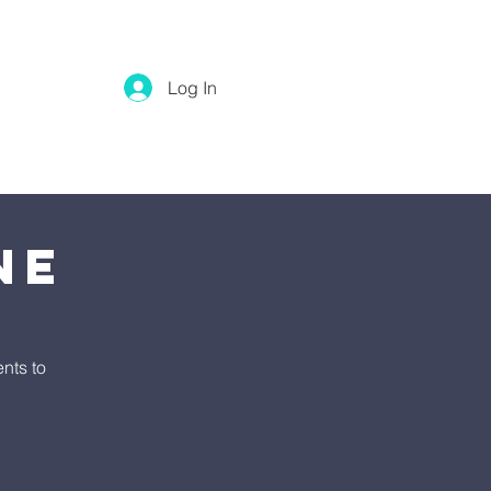
Log In
ne
nts to