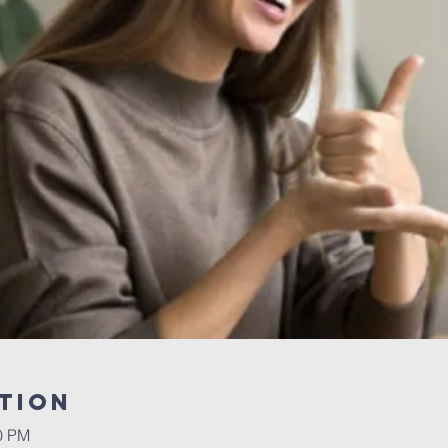
tion
30 PM