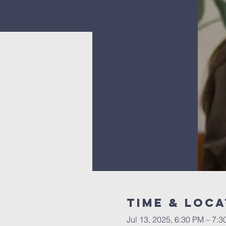
Time & Loca
Jul 13, 2025, 6:30 PM – 7: