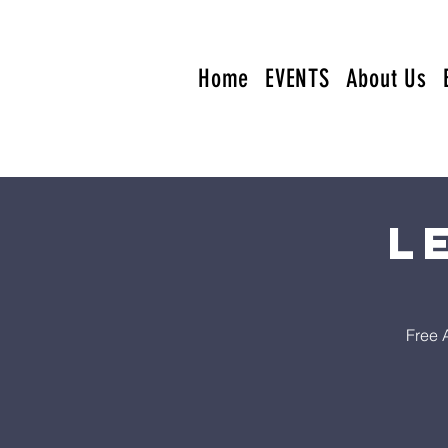
Home
EVENTS
About Us
L
Free 