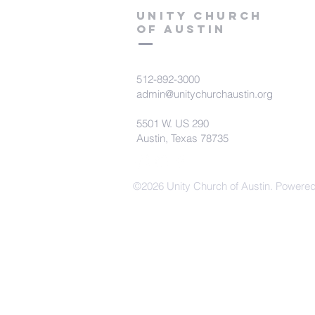
Unity Church
of Austin
512-892-3000
admin@unitychurchaustin.org
5501 W. US 290
Austin, Texas 78735
©2026 Unity Church of Austin. Powere