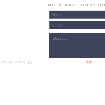
Need Anything? C
Submit
d and secured by
Wix