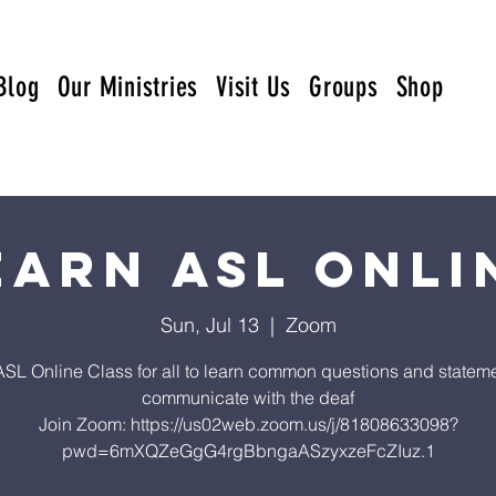
Blog
Our Ministries
Visit Us
Groups
Shop
earn ASL Onli
Sun, Jul 13
  |  
Zoom
ASL Online Class for all to learn common questions and stateme
communicate with the deaf
Join Zoom: https://us02web.zoom.us/j/81808633098?
pwd=6mXQZeGgG4rgBbngaASzyxzeFcZIuz.1