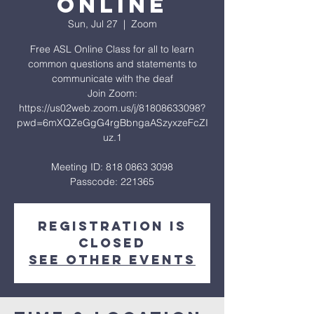
Online
Sun, Jul 27
  |  
Zoom
Free ASL Online Class for all to learn
common questions and statements to
communicate with the deaf
Join Zoom:
https://us02web.zoom.us/j/81808633098?
pwd=6mXQZeGgG4rgBbngaASzyxzeFcZI
uz.1
Meeting ID: 818 0863 3098
Passcode: 221365
Registration is
closed
See other events