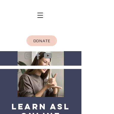
DONATE
Learn ASL