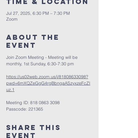
Time & Location
Jul 27, 2025, 6:30 PM – 7:30 PM
Zoom
About The
Event
Join Zoom Meeting - Meeting will be 
monthly, 1st Sunday, 6:30-7:30 pm
https://us02web.zoom.us/j/81808633098?
pwd=6mXQZeGgG4rgBbngaASzyxzeFcZI
uz.1
Meeting ID: 818 0863 3098
Passcode: 221365
Share This
Event