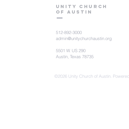
Unity Church
of Austin
512-892-3000
admin@unitychurchaustin.org
5501 W. US 290
Austin, Texas 78735
©2026 Unity Church of Austin. Powere