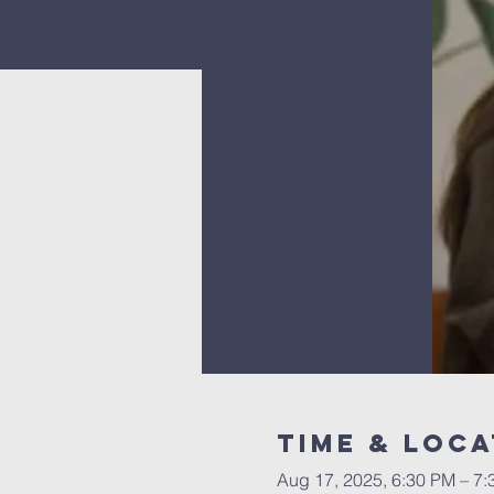
Time & Loca
Aug 17, 2025, 6:30 PM – 7