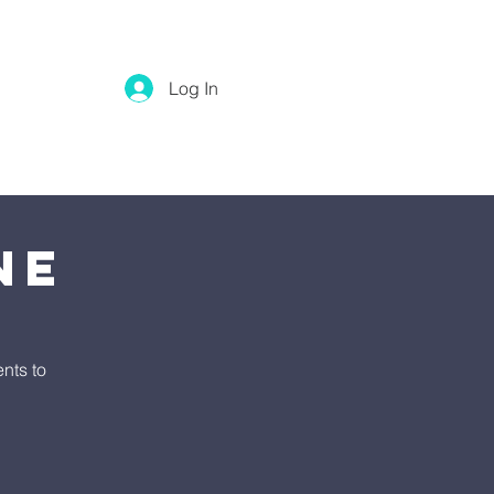
Log In
ne
nts to