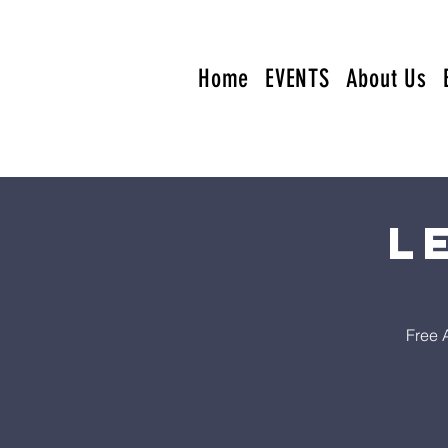
Home
EVENTS
About Us
L
Free 