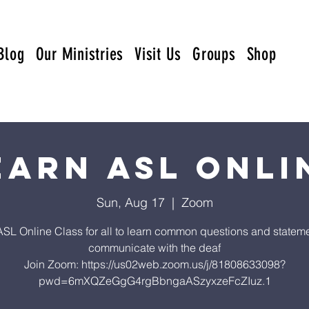
Blog
Our Ministries
Visit Us
Groups
Shop
earn ASL Onli
Sun, Aug 17
  |  
Zoom
ASL Online Class for all to learn common questions and stateme
communicate with the deaf
Join Zoom: https://us02web.zoom.us/j/81808633098?
pwd=6mXQZeGgG4rgBbngaASzyxzeFcZIuz.1