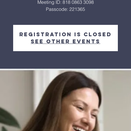
Meeting ID: 818 0863 3098
Passcode: 221365
Registration is closed
See other events