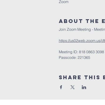
Zoom
About The 
Join Zoom Meeting - Meetin
https://us02web.zoom.us
Meeting ID: 818 0863 3098
Passcode: 221365
Share This 