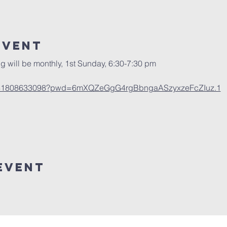
Event
g will be monthly, 1st Sunday, 6:30-7:30 pm
/j/81808633098?pwd=6mXQZeGgG4rgBbngaASzyxzeFcZIuz.1
Event