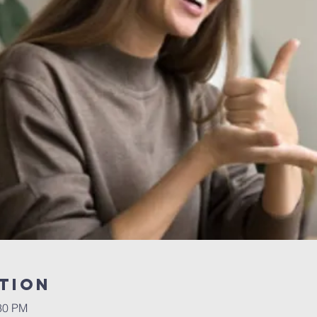
tion
:30 PM