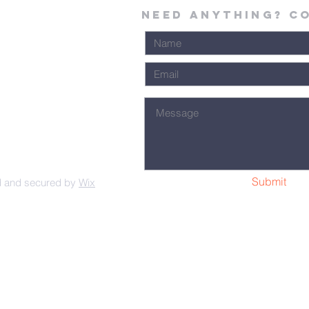
Need Anything? C
Submit
d and secured by
Wix