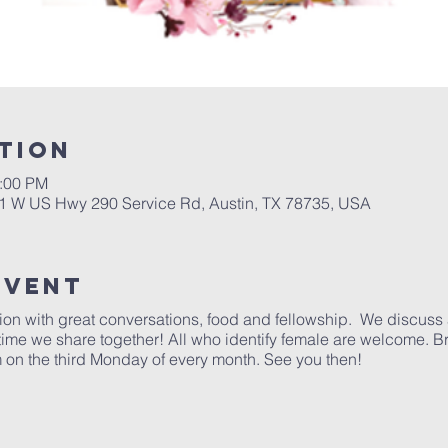
tion
1:00 PM
01 W US Hwy 290 Service Rd, Austin, TX 78735, USA
Event
ction with great conversations, food and fellowship. We discuss 
 time we share together! All who identify female are welcome. B
 on the third Monday of every month. See you then!