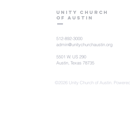
Unity Church
of Austin
512-892-3000
admin@unitychurchaustin.org
5501 W. US 290
Austin, Texas 78735
©2026 Unity Church of Austin. Powere