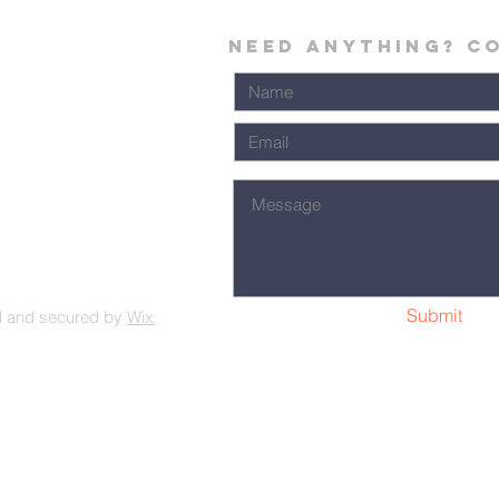
Need Anything? C
Submit
d and secured by
Wix