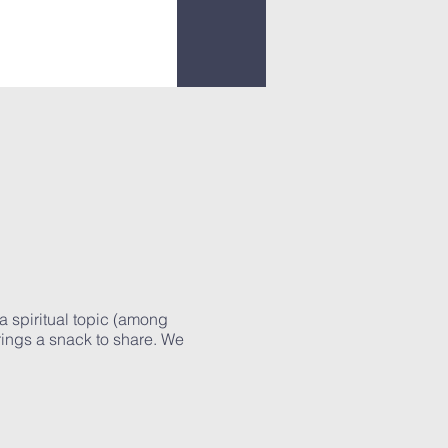
a spiritual topic (among
rings a snack to share. We