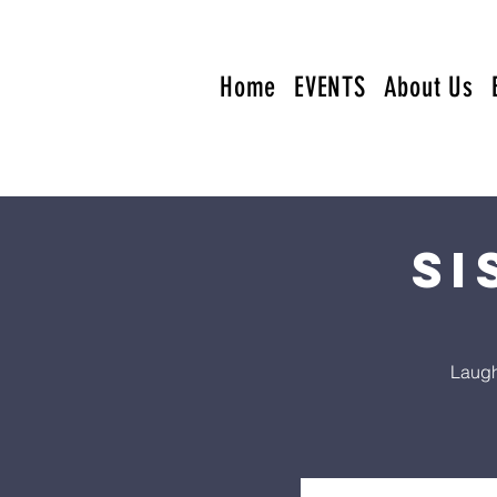
Home
EVENTS
About Us
Si
Laugh