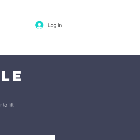
Log In
tle
o lift