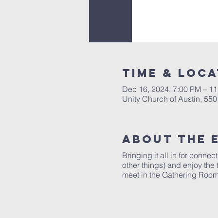
Time & Loca
Dec 16, 2024, 7:00 PM – 1
Unity Church of Austin, 55
About The 
Bringing it all in for conne
other things) and enjoy the
meet in the Gathering Room