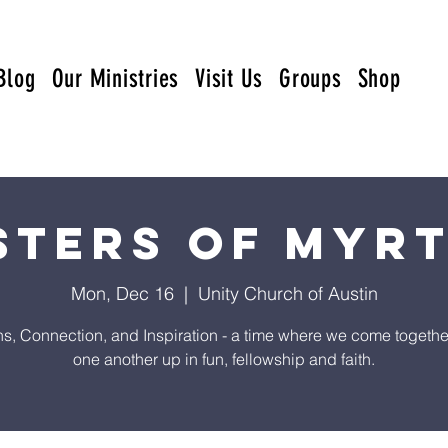
Blog
Our Ministries
Visit Us
Groups
Shop
sters of Myr
Mon, Dec 16
  |  
Unity Church of Austin
s, Connection, and Inspiration - a time where we come together t
one another up in fun, fellowship and faith.