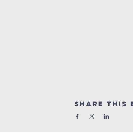
Share This 