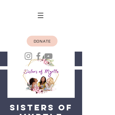
DONATE
Sisters of