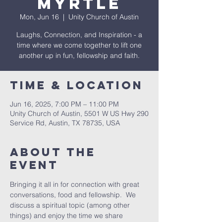
Myrtle
Mon, Jun 16
  |  
Unity Church of Austin
Laughs, Connection, and Inspiration - a
time where we come together to lift one
another up in fun, fellowship and faith.
Time & Location
Jun 16, 2025, 7:00 PM – 11:00 PM
Unity Church of Austin, 5501 W US Hwy 290
Service Rd, Austin, TX 78735, USA
About The
Event
Bringing it all in for connection with great 
conversations, food and fellowship.  We 
discuss a spiritual topic (among other 
things) and enjoy the time we share 