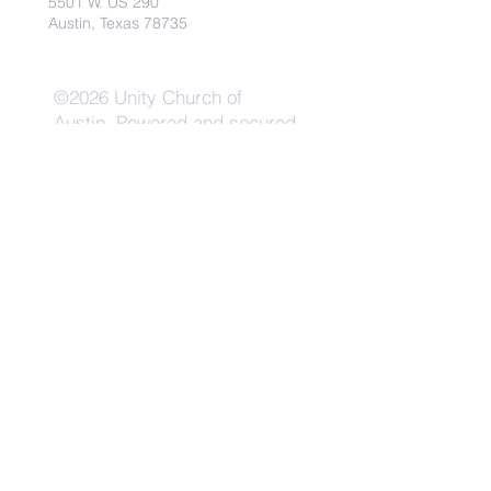
5501 W. US 290
Austin, Texas 78735
©2026 Unity Church of
Austin. Powered and secured
by
Wix
Need Anything?
Contact Us