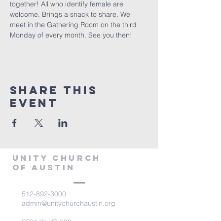
together! All who identify female are 
welcome. Brings a snack to share. We 
meet in the Gathering Room on the third 
Monday of every month. See you then!
Share This
Event
Unity Church
of Austin
512-892-3000
admin@unitychurchaustin.org