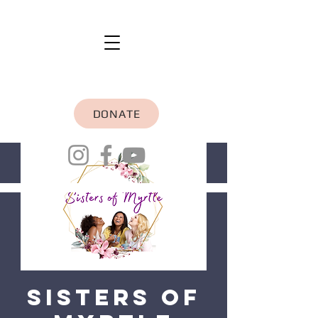
DONATE
Sisters of