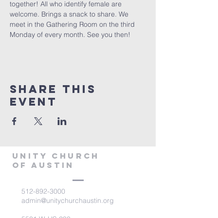
together! All who identify female are 
welcome. Brings a snack to share. We 
meet in the Gathering Room on the third 
Monday of every month. See you then!
Share This
Event
Unity Church
of Austin
512-892-3000
admin@unitychurchaustin.org