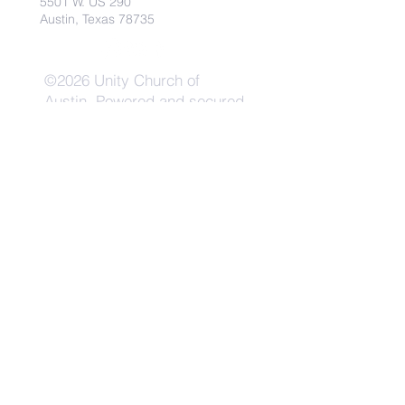
5501 W. US 290
Austin, Texas 78735
©2026 Unity Church of
Austin. Powered and secured
by
Wix
Need Anything?
Contact Us