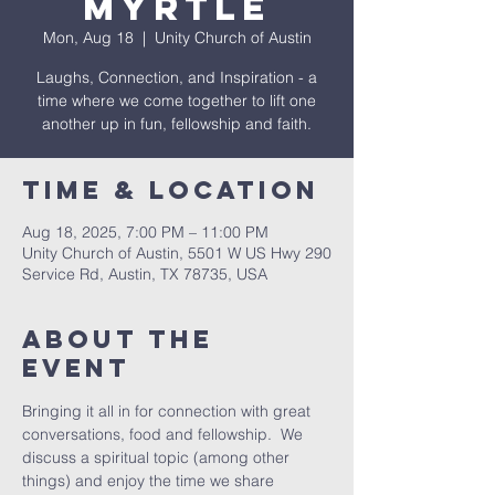
Myrtle
Mon, Aug 18
  |  
Unity Church of Austin
Laughs, Connection, and Inspiration - a
time where we come together to lift one
another up in fun, fellowship and faith.
Time & Location
Aug 18, 2025, 7:00 PM – 11:00 PM
Unity Church of Austin, 5501 W US Hwy 290
Service Rd, Austin, TX 78735, USA
About The
Event
Bringing it all in for connection with great 
conversations, food and fellowship.  We 
discuss a spiritual topic (among other 
things) and enjoy the time we share 