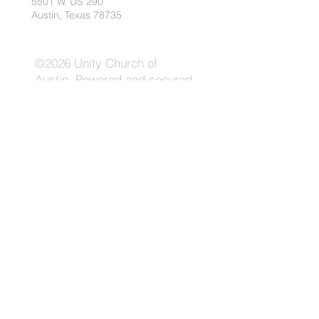
5501 W. US 290
Austin, Texas 78735
©2026 Unity Church of
Austin. Powered and secured
by
Wix
Need Anything?
Contact Us