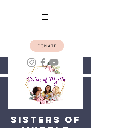
DONATE
Sisters of