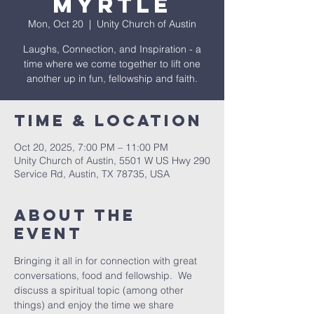
Myrtle
Mon, Oct 20
  |  
Unity Church of Austin
Laughs, Connection, and Inspiration - a
time where we come together to lift one
another up in fun, fellowship and faith.
Time & Location
Oct 20, 2025, 7:00 PM – 11:00 PM
Unity Church of Austin, 5501 W US Hwy 290
Service Rd, Austin, TX 78735, USA
About The
Event
Bringing it all in for connection with great 
conversations, food and fellowship.  We 
discuss a spiritual topic (among other 
things) and enjoy the time we share 