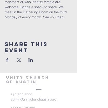
together! All who identify female are 
welcome. Brings a snack to share. We 
meet in the Gathering Room on the third 
Monday of every month. See you then!
Share This
Event
Unity Church
of Austin
512-892-3000
admin@unitychurchaustin.org