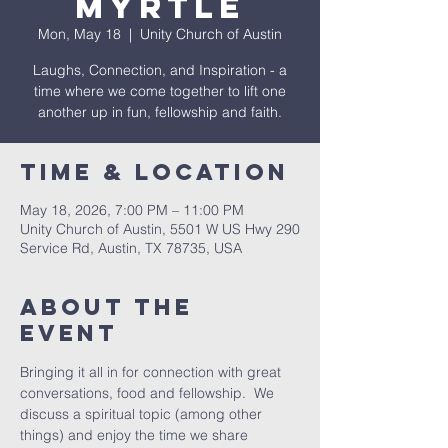
Myrtle
Mon, May 18
  |  
Unity Church of Austin
Laughs, Connection, and Inspiration - a
time where we come together to lift one
another up in fun, fellowship and faith.
Time & Location
May 18, 2026, 7:00 PM – 11:00 PM
Unity Church of Austin, 5501 W US Hwy 290
Service Rd, Austin, TX 78735, USA
About The
Event
Bringing it all in for connection with great 
conversations, food and fellowship.  We 
discuss a spiritual topic (among other 
things) and enjoy the time we share 