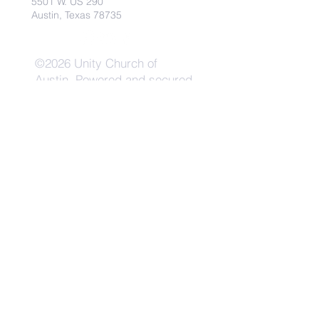
5501 W. US 290
Austin, Texas 78735
©2026 Unity Church of
Austin. Powered and secured
by
Wix
Need Anything?
Contact Us