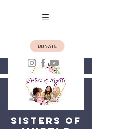
DONATE
Sisters of