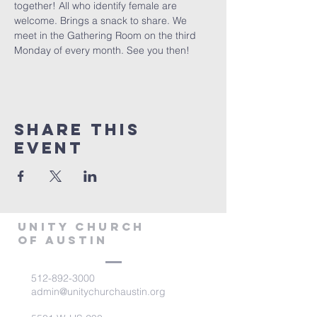
together! All who identify female are 
welcome. Brings a snack to share. We 
meet in the Gathering Room on the third 
Monday of every month. See you then!
Share This
Event
Unity Church
of Austin
512-892-3000
admin@unitychurchaustin.org